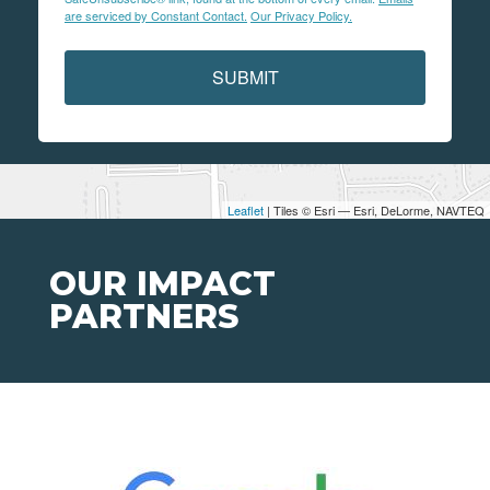
are serviced by Constant Contact.
Our Privacy Policy.
SUBMIT
Leaflet
| Tiles © Esri — Esri, DeLorme, NAVTEQ
OUR IMPACT
PARTNERS