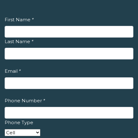
First Name
*
Last Name
*
Email
*
Phone Number
*
Phone Type