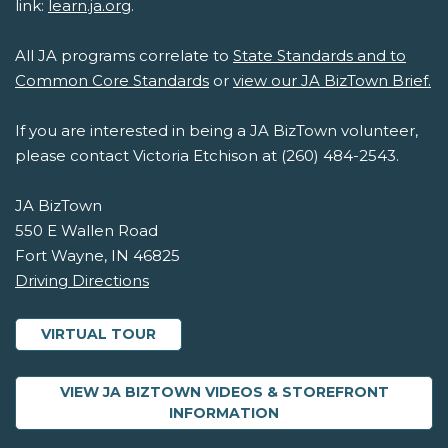
link:
learn.ja.org
.
All JA programs correlate to
State Standards and to
Common Core Standards
or
view our JA BizTown Brief.
If you are interested in being a JA BizTown volunteer,
please contact Victoria Etchison at (260) 484-2543.
JA BizTown
550 E Wallen Road
Fort Wayne, IN 46825
Driving Directions
VIRTUAL TOUR
VIEW JA BIZTOWN VIDEOS & STOREFRONT
ABOUT JA BIZTOWN 
INFORMATION