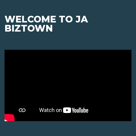
WELCOME TO JA
BIZTOWN