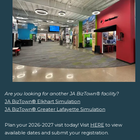
Are you looking for another JA BizTown® facility?
JA BizTown® Elkhart Simulation
JA BizTown® Greater Lafayette Simulation
Plan your 2026-2027 visit today! Visit
HERE
to view
available dates and submit your registration.