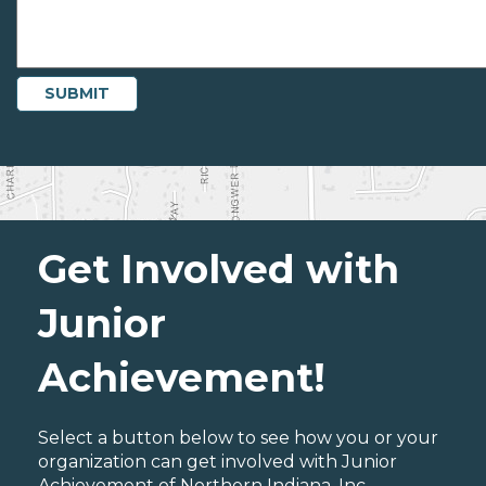
Get Involved with
Junior
Achievement!
Select a button below to see how you or your
organization can get involved with Junior
Achievement of Northern Indiana, Inc..