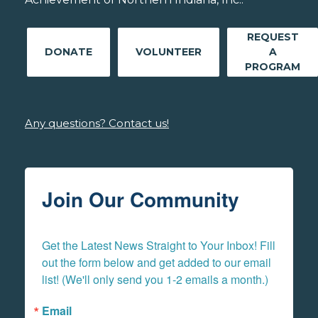
REQUEST
DONATE
VOLUNTEER
A
PROGRAM
Any questions? Contact us!
Join Our Community
Get the Latest News Straight to Your Inbox! Fill 
out the form below and get added to our email 
list! (We'll only send you 1-2 emails a month.)
Email