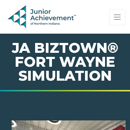
PAGE NAVIGATION:
END OF PAGE NAVIGATION.
JA BIZTOWN®
FORT WAYNE
SIMULATION