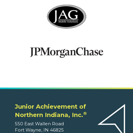
Junior Achievement of
®
Northern Indiana, Inc.
550 East Wallen Road
Fort Wayne, IN 46825