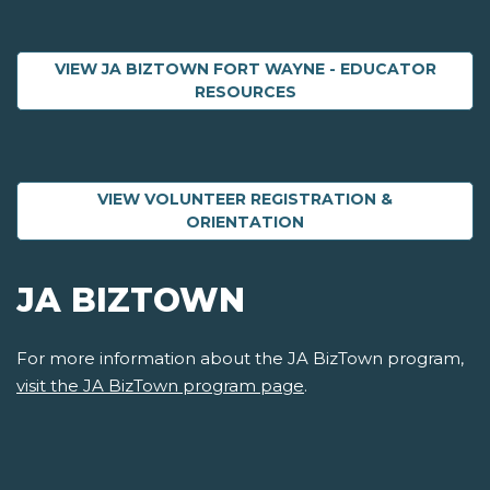
VIEW JA BIZTOWN FORT WAYNE - EDUCATOR
ABOUT JA BIZTOWN F
RESOURCES
VIEW VOLUNTEER REGISTRATION &
ABOUT VOLUNTEER R
ORIENTATION
JA BIZTOWN
For more information about the JA BizTown program,
visit the JA BizTown program page
.