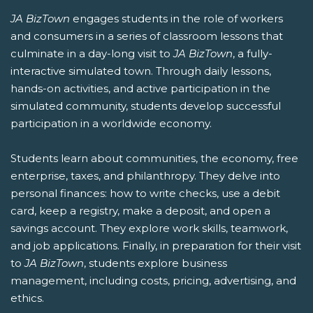
JA BizTown
engages students in the role of workers
and consumers in a series of classroom lessons that
culminate in a day-long visit to
JA BizTown
, a fully-
interactive simulated town. Through daily lessons,
hands-on activities, and active participation in the
simulated community, students develop successful
participation in a worldwide economy.
Students learn about communities, the economy, free
enterprise, taxes, and philanthropy. They delve into
personal finances: how to write checks, use a debit
card, keep a registry, make a deposit, and open a
savings account. They explore work skills, teamwork,
and job applications. Finally, in preparation for their visit
to
JA BizTown
, students explore business
management, including costs, pricing, advertising, and
ethics.