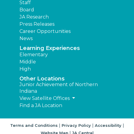
Staff
Board
JA Research
Press Releases
Career Opportunities
News
Learning Experiences
Elementary
Middle
High
Other Locations
Junior Achievement of Northern
Indiana
View Satellite Offices
Find a JA Location
|
|
|
Terms and Conditions
Privacy Policy
Accessibility
|
Website Map
JA Central