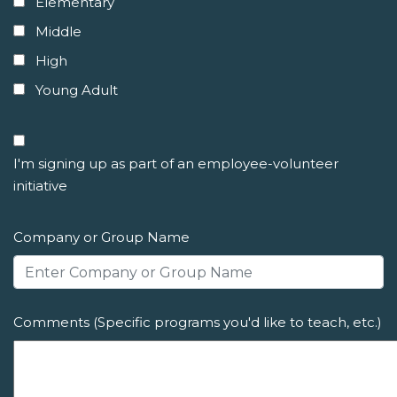
Elementary
Middle
High
Young Adult
I'm signing up as part of an employee-volunteer
initiative
Company or Group Name
Comments (Specific programs you'd like to teach, etc.)