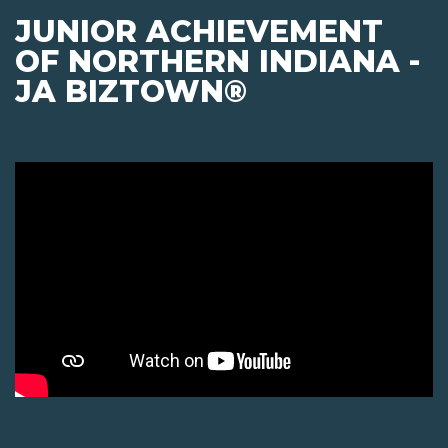
JUNIOR ACHIEVEMENT
OF NORTHERN INDIANA -
JA BIZTOWN®