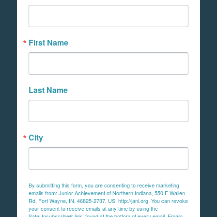
First Name
Last Name
City
By submitting this form, you are consenting to receive marketing
emails from: Junior Achievement of Northern Indiana, 550 E Wallen
Rd, Fort Wayne, IN, 46825-2737, US, http://jani.org. You can revoke
your consent to receive emails at any time by using the
SafeUnsubscribe® link, found at the bottom of every email.
Emails