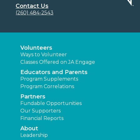
Contact Us
(260) 484-2543
Volunteers
Ways to Volunteer
Classes Offered on JA Engage
Educators and Parents
Program Supplements
Program Correlations
Partners
Fundable Opportunities
Our Supporters
Financial Reports
About
Leadership