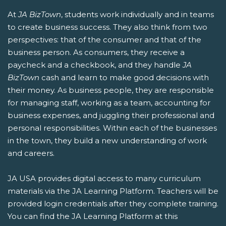
At
JA BizTown
, students work individually and in teams
to create business success. They also think from two
perspectives: that of the consumer and that of the
business person. As consumers, they receive a
paycheck and a checkbook, and they handle
JA
BizTown
cash and learn to make good decisions with
their money. As business people, they are responsible
for managing staff, working as a team, accounting for
business expenses, and juggling their professional and
personal responsibilities. Within each of the businesses
in the town, they build a new understanding of work
and careers.
JA USA provides digital access to many curriculum
materials via the JA Learning Platform. Teachers will be
provided login credentials after they complete training.
You can find the JA Learning Platform at this