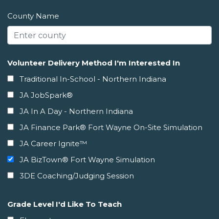
County Name
Volunteer Delivery Method I'm Interested In
Traditional In-School - Northern Indiana
JA JobSpark®
JA In A Day - Northern Indiana
JA Finance Park® Fort Wayne On-Site Simulation
JA Career Ignite™
JA BizTown® Fort Wayne Simulation
3DE Coaching/Judging Session
Grade Level I'd Like To Teach