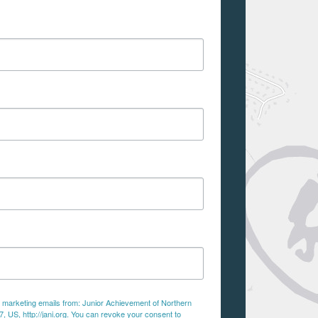
ve marketing emails from: Junior Achievement of Northern
 US, http://jani.org. You can revoke your consent to