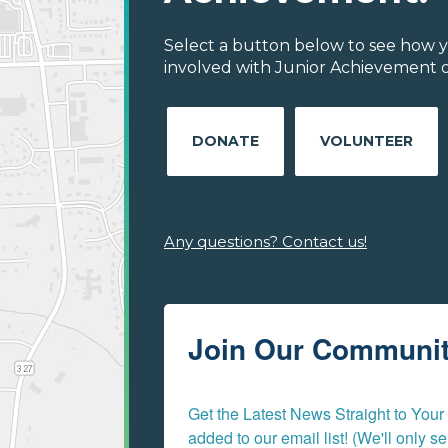
Select a button below to see how y
involved with Junior Achievement of
DONATE
VOLUNTEER
Any questions? Contact us!
Join Our Communi
Get the Latest News Straight to Your I
added to our email list! (We'll only 