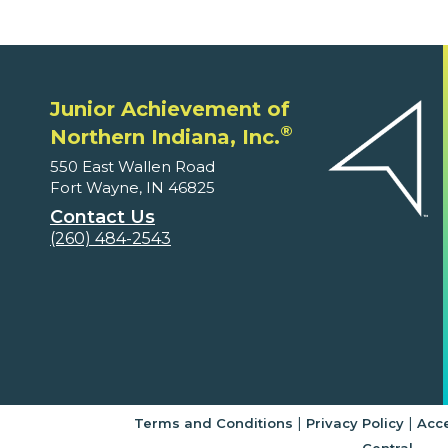
Junior Achievement of
®
Northern Indiana, Inc.
550 East Wallen Road
Fort Wayne, IN 46825
Contact Us
(260) 484-2543
|
|
Terms and Conditions
Privacy Policy
Acce
Central