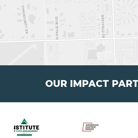
OUR IMPACT PAR