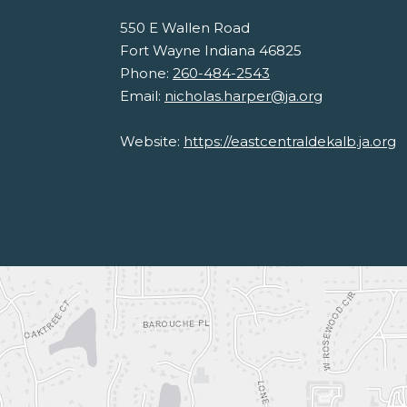
550 E Wallen Road
Fort Wayne Indiana 46825
Phone:
260-484-2543
Email:
nicholas.harper@ja.org
Website:
https://eastcentraldekalb.ja.org