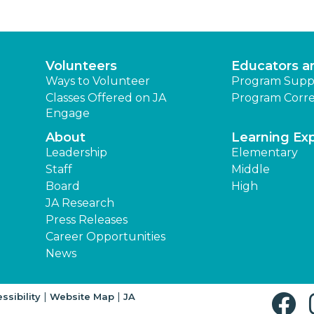
Volunteers
Educators a
Ways to Volunteer
Program Supp
Classes Offered on JA
Program Corre
Engage
About
Learning Ex
Leadership
Elementary
Staff
Middle
Board
High
JA Research
Press Releases
Career Opportunities
News
|
|
ssibility
Website Map
JA