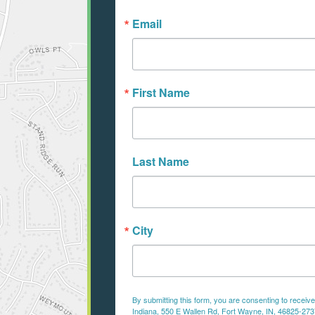
Email
First Name
Last Name
City
By submitting this form, you are consenting to recei
Indiana, 550 E Wallen Rd, Fort Wayne, IN, 46825-2737,