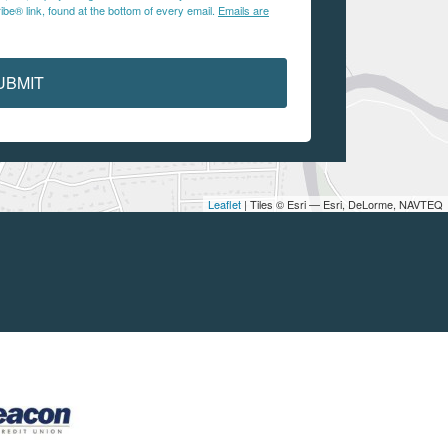
be® link, found at the bottom of every email.
Emails are
UBMIT
Leaflet
| Tiles © Esri — Esri, DeLorme, NAVTEQ