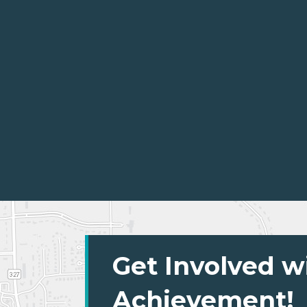
Get Involved w
Achievement!