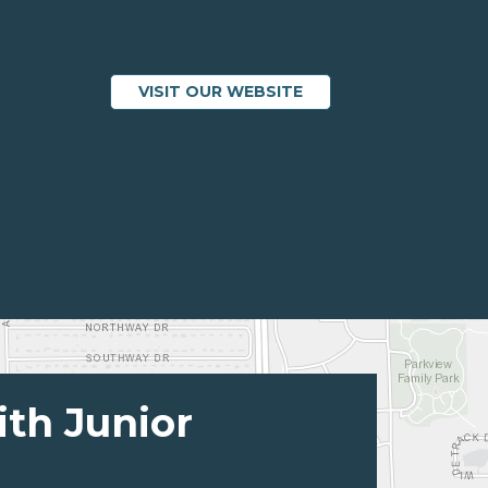
VISIT OUR WEBSITE
ith Junior