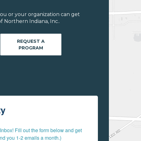
ou or your organization can get
 Northern Indiana, Inc..
REQUEST A
PROGRAM
ty
nbox! Fill out the form below and get 
send you 1-2 emails a month.)