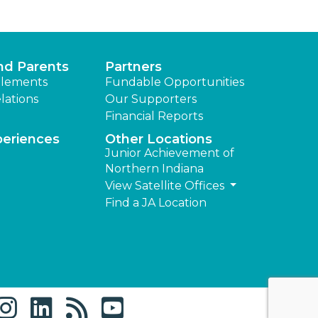
nd Parents
Partners
lements
Fundable Opportunities
lations
Our Supporters
Financial Reports
periences
Other Locations
Junior Achievement of
Northern Indiana
View Satellite Offices
Find a JA Location