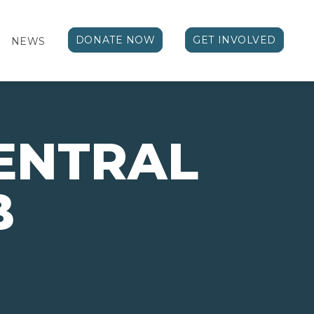
DONATE NOW
GET INVOLVED
NEWS
ENTRAL
B