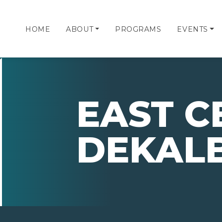
HOME
ABOUT
PROGRAMS
EVENTS
EAST C
DEKAL