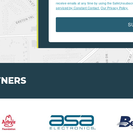
receive emails at any time by using the SafeUnsubscri
serviced by Constant Contact.
Our Privacy Policy.
S
TNERS