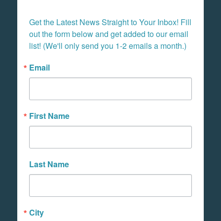
Get the Latest News Straight to Your Inbox! Fill 
out the form below and get added to our email 
list! (We'll only send you 1-2 emails a month.)
Email
First Name
Last Name
City