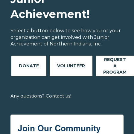
Achievement!
Select a button below to see how you or your
organization can get involved with Junior
Achievement of Northern Indiana, Inc..
REQUEST
DONATE
VOLUNTEER
A
PROGRAM
Any questions? Contact us!
Join Our Community