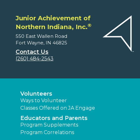
Junior Achievement of
®
Northern Indiana, Inc.
550 East Wallen Road
Fort Wayne, IN 46825
Contact Us
(260) 484-2543
Volunteers
Ways to Volunteer
Classes Offered on JA Engage
Educators and Parents
Program Supplements
Program Correlations