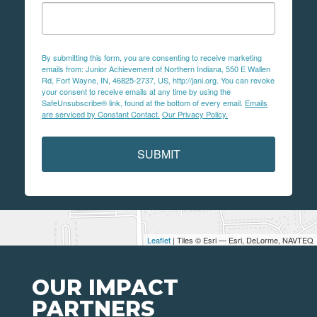
By submitting this form, you are consenting to receive marketing
emails from: Junior Achievement of Northern Indiana, 550 E Wallen
Rd, Fort Wayne, IN, 46825-2737, US, http://jani.org. You can revoke
your consent to receive emails at any time by using the
SafeUnsubscribe® link, found at the bottom of every email.
Emails
are serviced by Constant Contact.
Our Privacy Policy.
SUBMIT
Leaflet
| Tiles © Esri — Esri, DeLorme, NAVTEQ
OUR IMPACT
PARTNERS