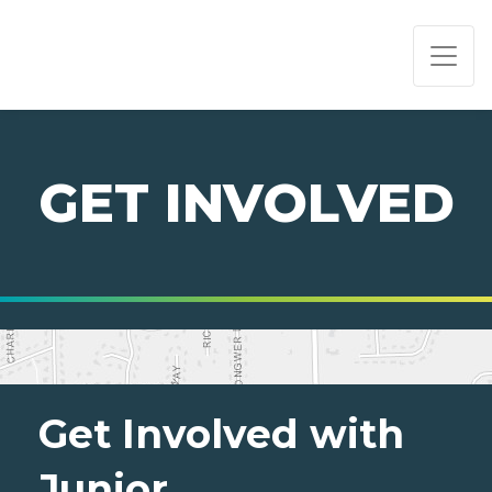
PAGE NAVIGATION:
END OF PAGE NAVIGATION.
GET INVOLVED
Get Involved with
Junior