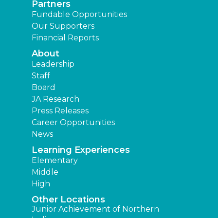
Partners
Fundable Opportunities
Our Supporters
Financial Reports
About
Leadership
Staff
Board
JA Research
Press Releases
Career Opportunities
News
Learning Experiences
Elementary
Middle
High
Other Locations
Junior Achievement of Northern