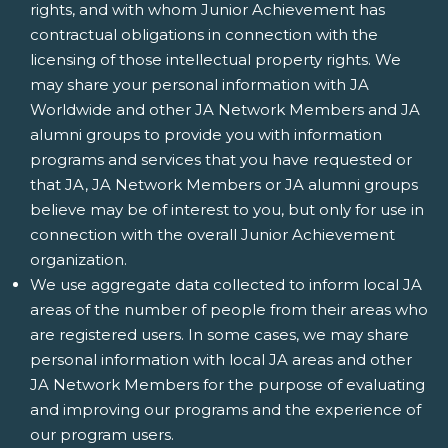
rights, and with whom Junior Achievement has
contractual obligations in connection with the
licensing of those intellectual property rights. We
may share your personal information with JA
Worldwide and other JA Network Members and JA
alumni groups to provide you with information
programs and services that you have requested or
that JA, JA Network Members or JA alumni groups
believe may be of interest to you, but only for use in
connection with the overall Junior Achievement
organization.
We use aggregate data collected to inform local JA
areas of the number of people from their areas who
are registered users. In some cases, we may share
personal information with local JA areas and other
JA Network Members for the purpose of evaluating
and improving our programs and the experience of
our program users.