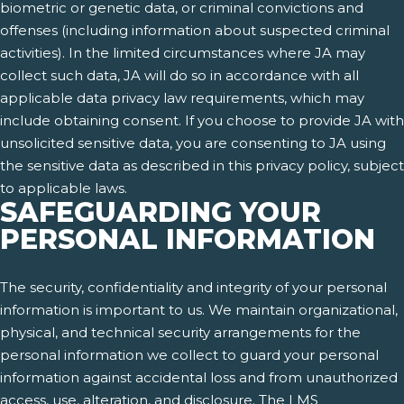
biometric or genetic data, or criminal convictions and
offenses (including information about suspected criminal
activities). In the limited circumstances where JA may
collect such data, JA will do so in accordance with all
applicable data privacy law requirements, which may
include obtaining consent. If you choose to provide JA with
unsolicited sensitive data, you are consenting to JA using
the sensitive data as described in this privacy policy, subject
to applicable laws.
SAFEGUARDING YOUR
PERSONAL INFORMATION
The security, confidentiality and integrity of your personal
information is important to us. We maintain organizational,
physical, and technical security arrangements for the
personal information we collect to guard your personal
information against accidental loss and from unauthorized
access, use, alteration, and disclosure. The LMS