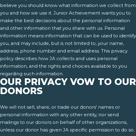
believe you should know what information we collect from
you and how we use it. Junior Achievement wants you to
make the best decisions about the personal information
and other information that you share with us. Personal
information means information that can be used to identify
you, and may include, but is not limited to, your name,
address, phone number and email address. This privacy
policy describes how JA collects and uses personal
information, and the rights and choices available to you
regarding such information.
OUR PRIVACY VOW TO OUR
DONORS
We will not sell, share, or trade our donors' names or
personal information with any other entity, nor send
mailings to our donors on behalf of other organizations,
unless our donor has given JA specific permission to do so.