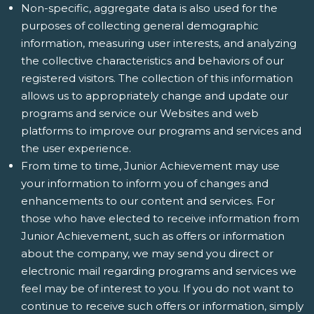
Non-specific, aggregate data is also used for the
purposes of collecting general demographic
information, measuring user interests, and analyzing
the collective characteristics and behaviors of our
registered visitors. The collection of this information
allows us to appropriately change and update our
programs and service our Websites and web
platforms to improve our programs and services and
the user experience.
From time to time, Junior Achievement may use
your information to inform you of changes and
enhancements to our content and services. For
those who have elected to receive information from
Junior Achievement, such as offers or information
about the company, we may send you direct or
electronic mail regarding programs and services we
feel may be of interest to you. If you do not want to
continue to receive such offers or information, simply