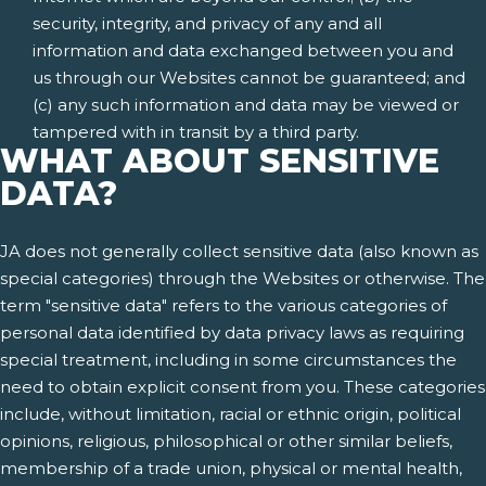
security, integrity, and privacy of any and all
information and data exchanged between you and
us through our Websites cannot be guaranteed; and
(c) any such information and data may be viewed or
tampered with in transit by a third party.
WHAT ABOUT SENSITIVE
DATA?
JA does not generally collect sensitive data (also known as
special categories) through the Websites or otherwise. The
term "sensitive data" refers to the various categories of
personal data identified by data privacy laws as requiring
special treatment, including in some circumstances the
need to obtain explicit consent from you. These categories
include, without limitation, racial or ethnic origin, political
opinions, religious, philosophical or other similar beliefs,
membership of a trade union, physical or mental health,