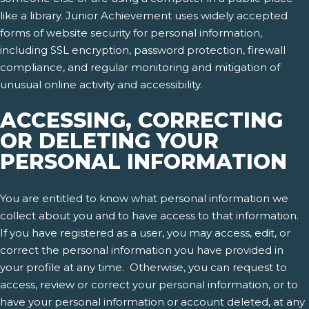
like a library. Junior Achievement uses widely accepted
forms of website security for personal information,
including SSL encryption, password protection, firewall
compliance, and regular monitoring and mitigation of
unusual online activity and accessibility.
ACCESSING, CORRECTING
OR DELETING YOUR
PERSONAL INFORMATION
You are entitled to know what personal information we
collect about you and to have access to that information.
If you have registered as a user, you may access, edit, or
correct the personal information you have provided in
your profile at any time. Otherwise, you can request to
access, review or correct your personal information, or to
have your personal information or account deleted, at any