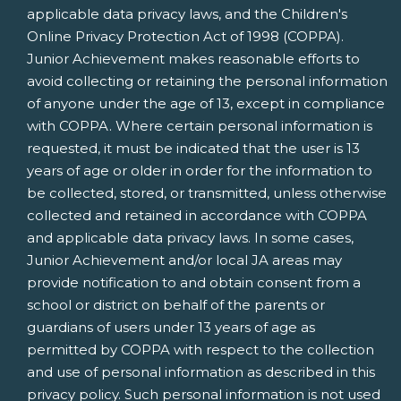
applicable data privacy laws, and the Children's
Online Privacy Protection Act of 1998 (COPPA).
Junior Achievement makes reasonable efforts to
avoid collecting or retaining the personal information
of anyone under the age of 13, except in compliance
with COPPA. Where certain personal information is
requested, it must be indicated that the user is 13
years of age or older in order for the information to
be collected, stored, or transmitted, unless otherwise
collected and retained in accordance with COPPA
and applicable data privacy laws. In some cases,
Junior Achievement and/or local JA areas may
provide notification to and obtain consent from a
school or district on behalf of the parents or
guardians of users under 13 years of age as
permitted by COPPA with respect to the collection
and use of personal information as described in this
privacy policy. Such personal information is not used