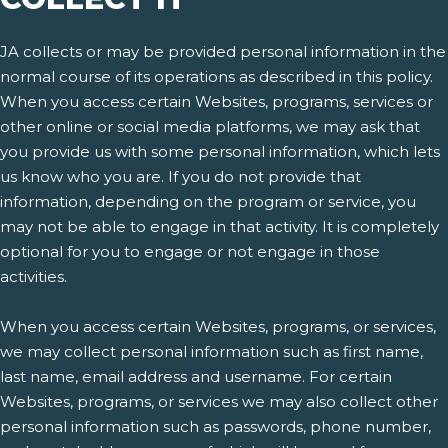
JA collects or may be provided personal information in the
normal course of its operations as described in this policy.
When you access certain Websites, programs, services or
other online or social media platforms, we may ask that
you provide us with some personal information, which lets
us know who you are. If you do not provide that
information, depending on the program or service, you
may not be able to engage in that activity. It is completely
optional for you to engage or not engage in those
activities.
When you access certain Websites, programs, or services,
we may collect personal information such as first name,
last name, email address and username. For certain
Websites, programs, or services we may also collect other
personal information such as passwords, phone number,