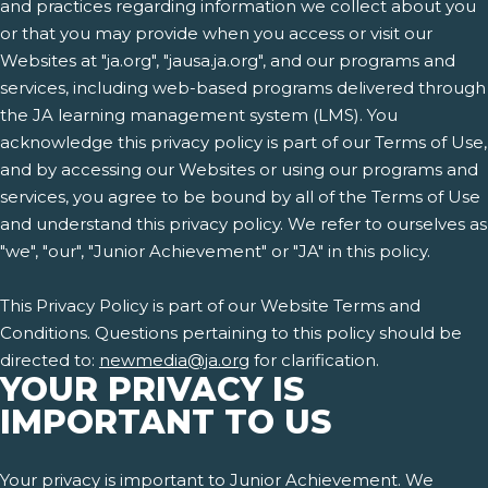
and practices regarding information we collect about you
or that you may provide when you access or visit our
Websites at "ja.org", "jausa.ja.org", and our programs and
services, including web-based programs delivered through
the JA learning management system (LMS). You
acknowledge this privacy policy is part of our Terms of Use,
and by accessing our Websites or using our programs and
services, you agree to be bound by all of the Terms of Use
and understand this privacy policy. We refer to ourselves as
"we", "our", "Junior Achievement" or "JA" in this policy.
This Privacy Policy is part of our Website Terms and
Conditions. Questions pertaining to this policy should be
directed to:
newmedia@ja.org
for clarification.
YOUR PRIVACY IS
IMPORTANT TO US
Your privacy is important to Junior Achievement. We