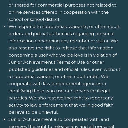
or shared for commercial purposes not related to
online services offered in cooperation with the
school or school district.
We respond to subpoenas, warrants, or other court
orders and judicial authorities regarding personal
information concerning any member or visitor. We
also reserve the right to release that information
concerning a user who we believe is in violation of
Junior Achievement's Terms of Use or other
published guidelines and official rules, even without
a subpoena, warrant, or other court order. We
cooperate with law enforcement agencies in
identifying those who use our servers for illegal
activities. We also reserve the right to report any
activity to law enforcement that we in good faith
believe to be unlawful.
Junior Achievement also cooperates with, and
reserves the right to release any and all personal