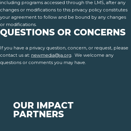
including programs accessed through the LMS, after any
changes or modifications to this privacy policy constitutes
your agreement to follow and be bound by any changes
or modifications.
QUESTIONS OR CONCERNS
If you have a privacy question, concern, or request, please
contact us at:
newmedia@ja.org
. We welcome any
questions or comments you may have.
OUR IMPACT
PARTNERS