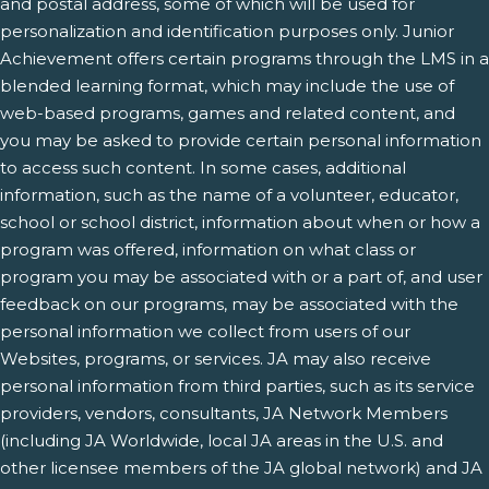
and postal address, some of which will be used for
personalization and identification purposes only. Junior
Achievement offers certain programs through the LMS in a
blended learning format, which may include the use of
web-based programs, games and related content, and
you may be asked to provide certain personal information
to access such content. In some cases, additional
information, such as the name of a volunteer, educator,
school or school district, information about when or how a
program was offered, information on what class or
program you may be associated with or a part of, and user
feedback on our programs, may be associated with the
personal information we collect from users of our
Websites, programs, or services. JA may also receive
personal information from third parties, such as its service
providers, vendors, consultants, JA Network Members
(including JA Worldwide, local JA areas in the U.S. and
other licensee members of the JA global network) and JA