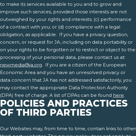
to make its services available to you and to grow and
improve such services, provided those interests are not
outweighed by your rights and interests; (c) performance
of a contract with you; or (d) compliance with a legal
obligation, as applicable. If you have a privacy question,
concern, or request for JA, including on data portability or
on your rights to be forgotten or to restrict or object to the
processing of your personal data, please contact us at:
newmedia@ja.org
. If you are a citizen of the European
Economic Area and you have an unresolved privacy or
data concern that JA has not addressed satisfactorily, you
may contact the appropriate Data Protection Authority
(DPA) free of charge. A list of DPAs can be found
here
.
POLICIES AND PRACTICES
OF THIRD PARTIES
Our Websites may, from time to time, contain links to other