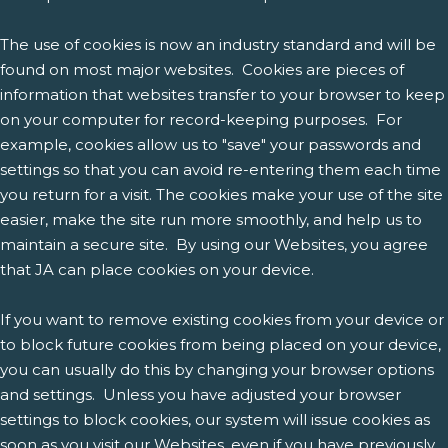
The use of cookies is now an industry standard and will be
found on most major websites. Cookies are pieces of
information that websites transfer to your browser to keep
on your computer for record-keeping purposes. For
example, cookies allow us to "save" your passwords and
settings so that you can avoid re-entering them each time
you return for a visit. The cookies make your use of the site
easier, make the site run more smoothly, and help us to
maintain a secure site. By using our Websites, you agree
that JA can place cookies on your device.
If you want to remove existing cookies from your device or
to block future cookies from being placed on your device,
you can usually do this by changing your browser options
and settings. Unless you have adjusted your browser
settings to block cookies, our system will issue cookies as
soon as you visit our Websites, even if you have previously