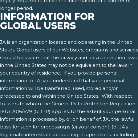
legally required to retain the information for a shorter or
longer period.
INFORMATION FOR
GLOBAL USERS
JA is an organization located and operating in the United
States. Global users of our Websites, programs and services
should be aware that the privacy and data protection laws
in the United States may not be equivalent to the laws in
your country of residence. If you provide personal
information to JA, you understand that your personal
information will be transferred, used, stored and/or
processed to and within the United States. With respect
to users to whom the General Data Protection Regulation
(EU) 2016/679 (GDPR) applies, to the extent your personal
information is processed by, or on behalf of, JA, the lawful
basis for such for processing is (a) your consent; (b) JA's
legitimate interests in conducting its operations, including