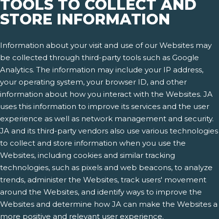
TOOLS TO COLLECT AND
STORE INFORMATION
Information about your visit and use of our Websites may
be collected through third-party tools such as Google
Analytics. The information may include your IP address,
your operating system, your browser ID, and other
information about how you interact with the Websites. JA
uses this information to improve its services and the user
experience as well as network management and security.
JA and its third-party vendors also use various technologies
to collect and store information when you use the
Websites, including cookies and similar tracking
technologies, such as pixels and web beacons, to analyze
trends, administer the Websites, track users' movement
around the Websites, and identify ways to improve the
Websites and determine how JA can make the Websites a
more positive and relevant user experience.