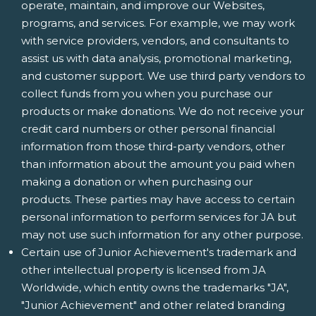
operate, maintain, and improve our Websites,
programs, and services. For example, we may work
with service providers, vendors, and consultants to
assist us with data analysis, promotional marketing,
and customer support. We use third party vendors to
collect funds from you when you purchase our
products or make donations. We do not receive your
credit card numbers or other personal financial
information from those third-party vendors, other
than information about the amount you paid when
making a donation or when purchasing our
products. These parties may have access to certain
personal information to perform services for JA but
may not use such information for any other purpose.
Certain use of Junior Achievement's trademark and
other intellectual property is licensed from JA
Worldwide, which entity owns the trademarks "JA",
"Junior Achievement" and other related branding