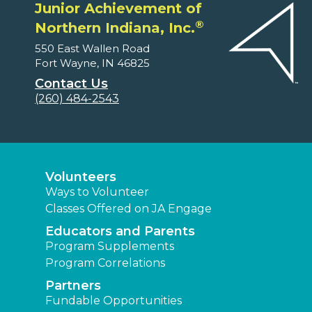
Junior Achievement of
®
Northern Indiana, Inc.
550 East Wallen Road
Fort Wayne, IN 46825
Contact Us
(260) 484-2543
Volunteers
Ways to Volunteer
Classes Offered on JA Engage
Educators and Parents
Program Supplements
Program Correlations
Partners
Fundable Opportunities