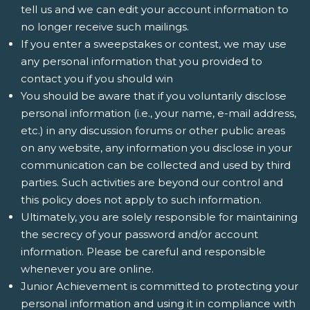
tell us and we can edit your account information to
no longer receive such mailings.
If you enter a sweepstakes or contest, we may use
any personal information that you provided to
contact you if you should win
You should be aware that if you voluntarily disclose
personal information (i.e., your name, e-mail address,
etc.) in any discussion forums or other public areas
on any website, any information you disclose in your
communication can be collected and used by third
parties. Such activities are beyond our control and
this policy does not apply to such information.
Ultimately, you are solely responsible for maintaining
the secrecy of your password and/or account
information. Please be careful and responsible
whenever you are online.
Junior Achievement is committed to protecting your
personal information and using it in compliance with