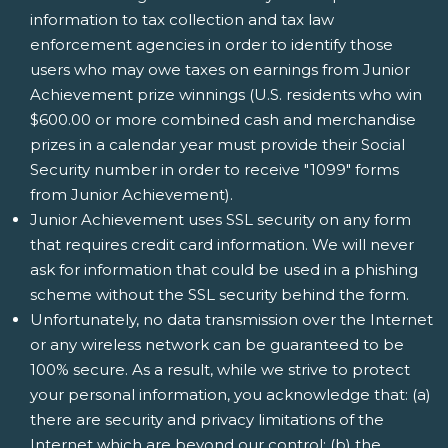
information to tax collection and tax law
enforcement agencies in order to identify those
users who may owe taxes on earnings from Junior
Achievement prize winnings (U.S. residents who win
$600.00 or more combined cash and merchandise
prizes in a calendar year must provide their Social
Security number in order to receive "1099" forms
from Junior Achievement).
Junior Achievement uses SSL security on any form
that requires credit card information. We will never
ask for information that could be used in a phishing
scheme without the SSL security behind the form.
Unfortunately, no data transmission over the Internet
or any wireless network can be guaranteed to be
100% secure. As a result, while we strive to protect
your personal information, you acknowledge that: (a)
there are security and privacy limitations of the
Internet which are beyond our control; (b) the