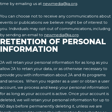
time by emailing us at
newmedia@ja.org
.
You can choose not to receive any communications about
events or publications we believe might be of interest to
you. Individuals may opt-out of communications, including
by sending an email to
newmedia@ja.org
.
RETENTION OF PERSONAL
INFORMATION
JA will retain your personal information for as long as you
allow JA to retain your data, or as otherwise necessary to
provide you with information about JA and its programs
and services. When you register as a user or obtain a user
account, we process and keep your personal information
for as long as your account is active. Once your account is
deleted, we will retain your personal information for up to
60 days before permanently deleting it, unless we are