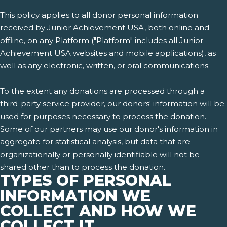
This policy applies to all donor personal information
received by Junior Achievement USA, both online and
offline, on any Platform ("Platform" includes all Junior
Achievement USA websites and mobile applications), as
well as any electronic, written, or oral communications.
To the extent any donations are processed through a
third-party service provider, our donors' information will be
used for purposes necessary to process the donation.
Some of our partners may use our donor's information in
aggregate for statistical analysis, but data that are
organizationally or personally identifiable will not be
shared other than to process the donation.
TYPES OF PERSONAL
INFORMATION WE
COLLECT AND HOW WE
COLLECT IT