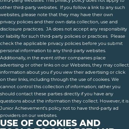
third-party websites. This privacy policy does not apply to
other third-party websites. If you follow a link to any such
websites, please note that they may have their own
privacy policies and their own data collection, use and
disclosure practices. JA does not accept any responsibility
or liability for such third-party policies or practices. Please
check the applicable privacy policies before you submit
personal information to any third-party websites.
Additionally, in the event other companies place
advertising or other links on our Websites, they may collect
information about you if you view their advertising or click
on their links, including through the use of cookies. We
cannot control this collection of information; rather you
should contact these parties directly if you have any
questions about the information they collect. However, it is
Junior Achievement's policy not to have third-party ad
providers on our websites.
USE OF COOKIES AND