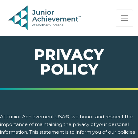
PAGE NAVIGATION:
END OF PAGE NAVIGATION.
PRIVACY
POLICY
At Junior Achievement USA®, we honor and respect the
importance of maintaining the privacy of your personal
information. This statement is to inform you of our policies