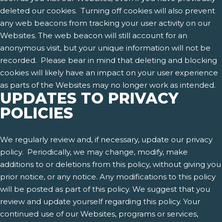
deleted our cookies. Turning off cookies will also prevent
any web beacons from tracking your user activity on our
Websites. The web beacon will still account for an
anonymous visit, but your unique information will not be
recorded. Please bear in mind that deleting and blocking
cookies will likely have an impact on your user experience
as parts of the Websites may no longer work as intended.
UPDATES TO PRIVACY
POLICIES
We regularly review and, if necessary, update our privacy
policy. Periodically, we may change, modify, make
additions to or deletions from this policy, without giving you
prior notice, or any notice. Any modifications to this policy
will be posted as part of this policy. We suggest that you
review and update yourself regarding this policy. Your
continued use of our Websites, programs or services,