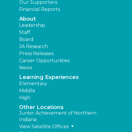
Our Supporters
Financial Reports
About
Leadership
Staff
Board
JA Research
Press Releases
Career Opportunities
News
Learning Experiences
Elementary
Middle
High
Other Locations
Junior Achievement of Northern
Indiana
View Satellite Offices