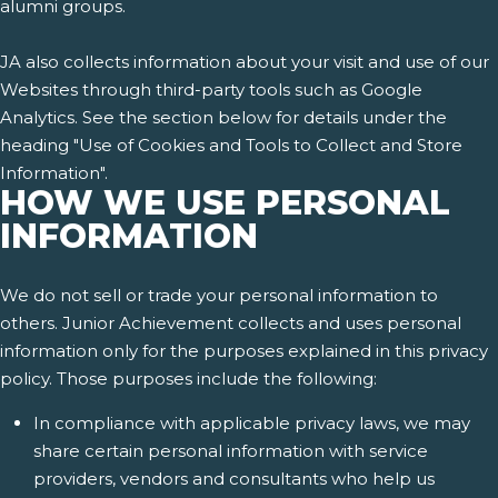
alumni groups.
JA also collects information about your visit and use of our
Websites through third-party tools such as Google
Analytics. See the section below for details under the
heading "Use of Cookies and Tools to Collect and Store
Information".
HOW WE USE PERSONAL
INFORMATION
We do not sell or trade your personal information to
others. Junior Achievement collects and uses personal
information only for the purposes explained in this privacy
policy. Those purposes include the following:
In compliance with applicable privacy laws, we may
share certain personal information with service
providers, vendors and consultants who help us