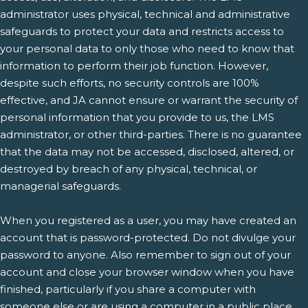
administrator uses physical, technical and administrative
safeguards to protect your data and restricts access to
your personal data to only those who need to know that
information to perform their job function. However,
despite such efforts, no security controls are 100%
effective, and JA cannot ensure or warrant the security of
personal information that you provide to us, the LMS
administrator, or other third-parties. There is no guarantee
that the data may not be accessed, disclosed, altered, or
destroyed by breach of any physical, technical, or
managerial safeguards.
When you registered as a user, you may have created an
account that is password-protected. Do not divulge your
password to anyone. Also remember to sign out of your
account and close your browser window when you have
finished, particularly if you share a computer with
someone else or are using a computer in a public place