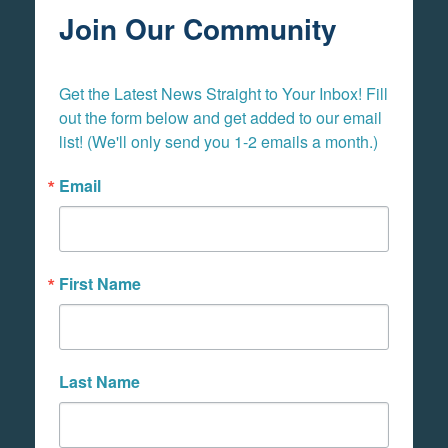
Join Our Community
Get the Latest News Straight to Your Inbox! Fill 
out the form below and get added to our email 
list! (We'll only send you 1-2 emails a month.)
Email
First Name
Last Name