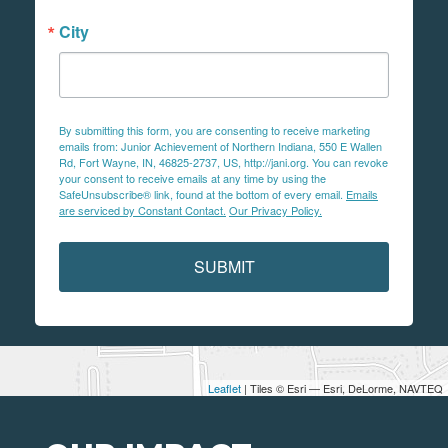
City
By submitting this form, you are consenting to receive marketing
emails from: Junior Achievement of Northern Indiana, 550 E Wallen
Rd, Fort Wayne, IN, 46825-2737, US, http://jani.org. You can revoke
your consent to receive emails at any time by using the
SafeUnsubscribe® link, found at the bottom of every email.
Emails
are serviced by Constant Contact.
Our Privacy Policy.
SUBMIT
Leaflet
| Tiles © Esri — Esri, DeLorme, NAVTEQ