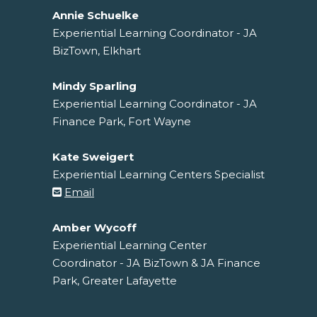
Annie Schuelke
Experiential Learning Coordinator - JA
BizTown, Elkhart
Mindy Sparling
Experiential Learning Coordinator - JA
Finance Park, Fort Wayne
Kate Sweigert
Experiential Learning Centers Specialist
Email
Amber Wycoff
Experiential Learning Center
Coordinator - JA BizTown & JA Finance
Park, Greater Lafayette