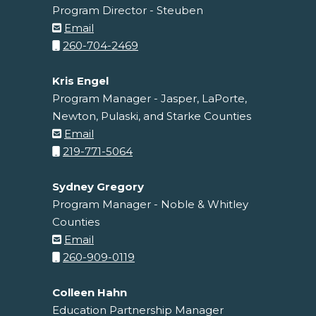
Program Director - Steuben
Email
260-704-2469
Kris Engel
Program Manager - Jasper, LaPorte,
Newton, Pulaski, and Starke Counties
Email
219-771-5064
Sydney Gregory
Program Manager - Noble & Whitley
Counties
Email
260-909-0119
Colleen Hahn
Education Partnership Manager