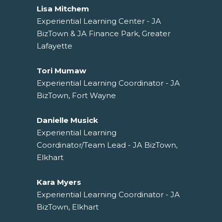
Lisa Mitchem
Experiential Learning Center - JA
BizTown & JA Finance Park, Greater
Lafayette
Tori Mumaw
Experiential Learning Coordinator - JA
BizTown, Fort Wayne
Danielle Musick
Experiential Learning
Coordinator/Team Lead - JA BizTown,
Elkhart
Kara Myers
Experiential Learning Coordinator - JA
BizTown, Elkhart