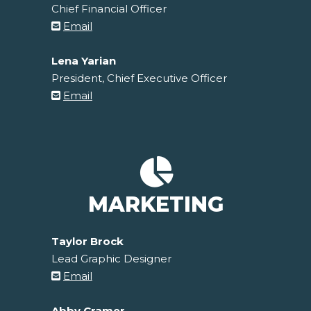
Chief Financial Officer
Email
Lena Yarian
President, Chief Executive Officer
Email
MARKETING
Taylor Brock
Lead Graphic Designer
Email
Abby Cramer