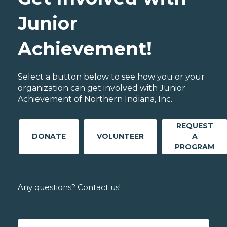
Junior
Achievement!
Select a button below to see how you or your
organization can get involved with Junior
Achievement of Northern Indiana, Inc..
REQUEST
DONATE
VOLUNTEER
A
PROGRAM
Any questions? Contact us!