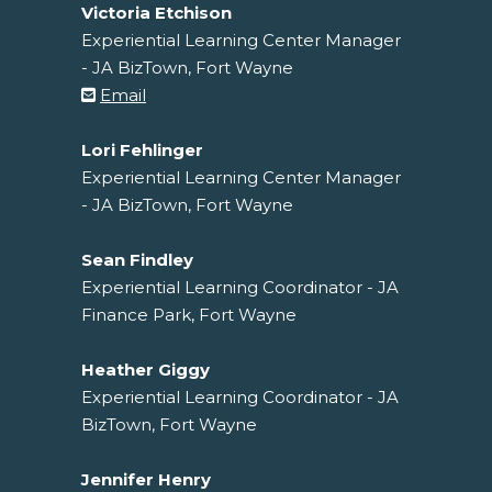
Victoria Etchison
Experiential Learning Center Manager
- JA BizTown, Fort Wayne
Email
Lori Fehlinger
Experiential Learning Center Manager
- JA BizTown, Fort Wayne
Sean Findley
Experiential Learning Coordinator - JA
Finance Park, Fort Wayne
Heather Giggy
Experiential Learning Coordinator - JA
BizTown, Fort Wayne
Jennifer Henry