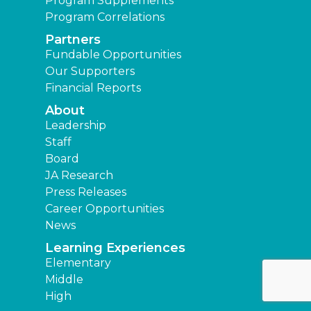
Program Supplements
Program Correlations
Partners
Fundable Opportunities
Our Supporters
Financial Reports
About
Leadership
Staff
Board
JA Research
Press Releases
Career Opportunities
News
Learning Experiences
Elementary
Middle
High