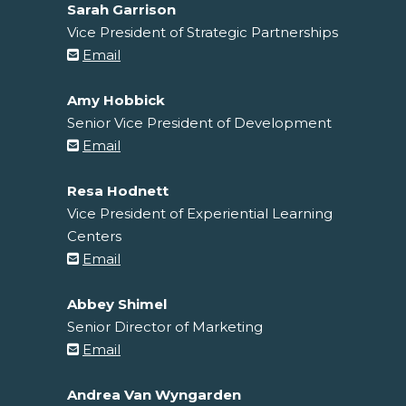
Sarah Garrison
Vice President of Strategic Partnerships
Email
Amy Hobbick
Senior Vice President of Development
Email
Resa Hodnett
Vice President of Experiential Learning
Centers
Email
Abbey Shimel
Senior Director of Marketing
Email
Andrea Van Wyngarden