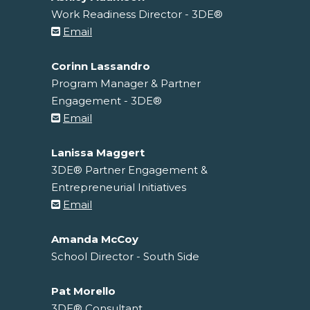
Work Readiness Director - 3DE®
Email
Corinn Lassandro
Program Manager & Partner
Engagement - 3DE®
Email
Lanissa Maggert
3DE® Partner Engagement &
Entrepreneurial Initiatives
Email
Amanda McCoy
School Director - South Side
Pat Morello
3DE® Consultant