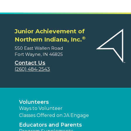
Junior Achievement of
®
Northern Indiana, Inc.
550 East Wallen Road
Fort Wayne, IN 46825
Contact Us
(260) 484-2543
Volunteers
Ways to Volunteer
Classes Offered on JA Engage
Educators and Parents