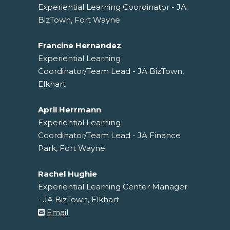
Experiential Learning Coordinator - JA
BizTown, Fort Wayne
Francine Hernandez
Experiential Learning
Coordinator/Team Lead - JA BizTown,
Elkhart
April Herrmann
Experiential Learning
Coordinator/Team Lead - JA Finance
Park, Fort Wayne
Rachel Hughie
Experiential Learning Center Manager
- JA BizTown, Elkhart
Email