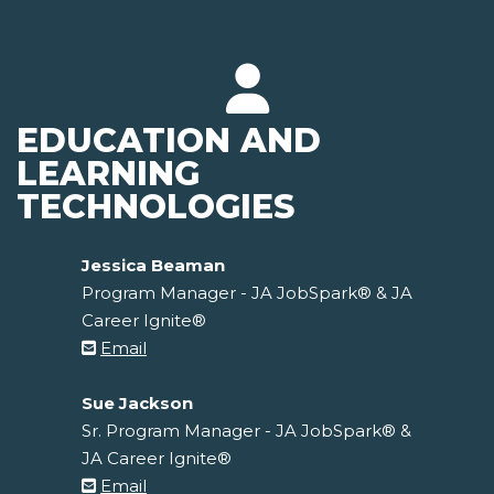
EDUCATION AND
LEARNING
TECHNOLOGIES
Jessica Beaman
Program Manager - JA JobSpark® & JA
Career Ignite®
Email
Sue Jackson
Sr. Program Manager - JA JobSpark® &
JA Career Ignite®
Email