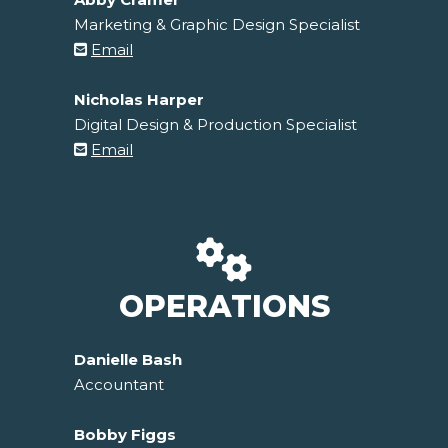
Marketing & Graphic Design Specialist
Email
Nicholas Harper
Digital Design & Production Specialist
Email
OPERATIONS
Danielle Bash
Accountant
Bobby Figgs