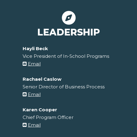
LEADERSHIP
Hayli Beck
Vice President of In-School Programs
Email
Rachael Caslow
Senior Director of Business Process
Email
Karen Cooper
Chief Program Officer
Email