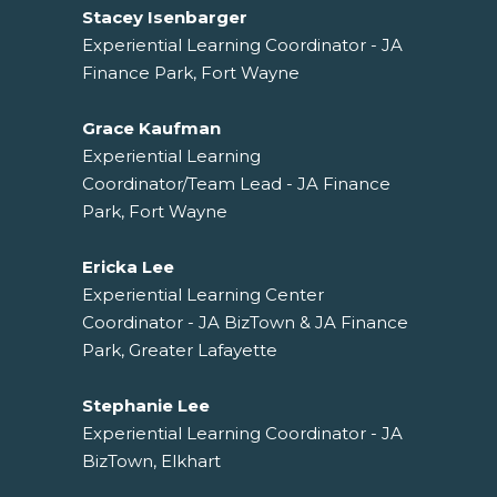
Stacey Isenbarger
Experiential Learning Coordinator - JA
Finance Park, Fort Wayne
Grace Kaufman
Experiential Learning
Coordinator/Team Lead - JA Finance
Park, Fort Wayne
Ericka Lee
Experiential Learning Center
Coordinator - JA BizTown & JA Finance
Park, Greater Lafayette
Stephanie Lee
Experiential Learning Coordinator - JA
BizTown, Elkhart