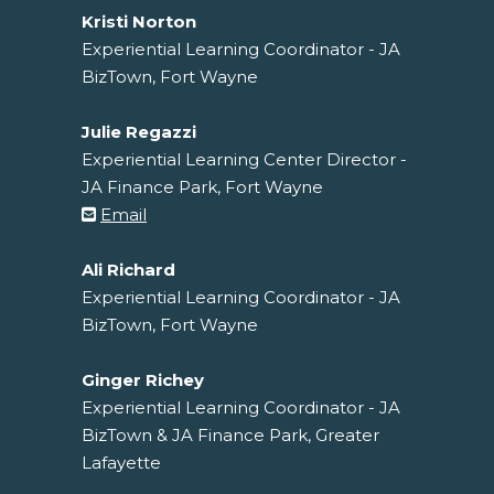
Kristi Norton
Experiential Learning Coordinator - JA
BizTown, Fort Wayne
Julie Regazzi
Experiential Learning Center Director -
JA Finance Park, Fort Wayne
Email
Ali Richard
Experiential Learning Coordinator - JA
BizTown, Fort Wayne
Ginger Richey
Experiential Learning Coordinator - JA
BizTown & JA Finance Park, Greater
Lafayette