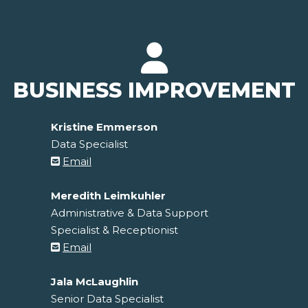
BUSINESS IMPROVEMENT
Kristine Emmerson
Data Specialist
Email
Meredith Leimkuhler
Administrative & Data Support
Specialist & Receptionist
Email
Jala McLaughlin
Senior Data Specialist