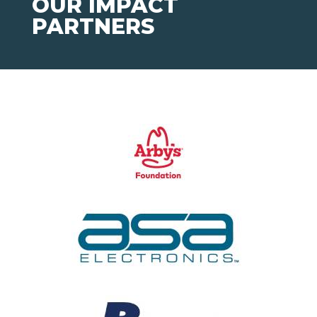
OUR IMPACT
PARTNERS