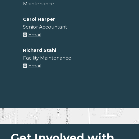
Maintenance
Carol Harper
Senior Accountant
Email
Richard Stahl
Facility Maintenance
Email
Get Involved with