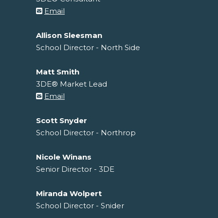
Email
Allison Sleesman
School Director - North Side
Matt Smith
3DE® Market Lead
Email
Scott Snyder
School Director - Northrop
Nicole Winans
Senior Director - 3DE
Miranda Wolpert
School Director - Snider