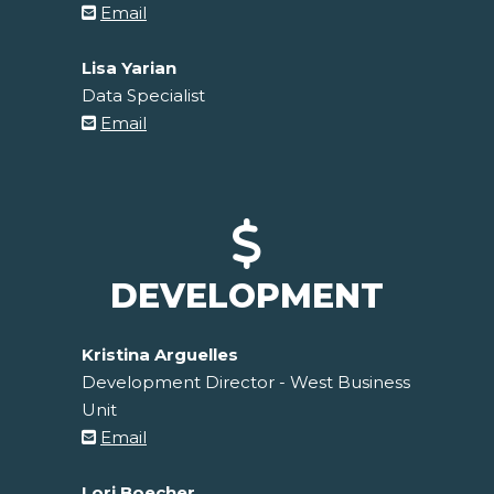
Email
Lisa Yarian
Data Specialist
Email
DEVELOPMENT
Kristina Arguelles
Development Director - West Business
Unit
Email
Lori Boecher