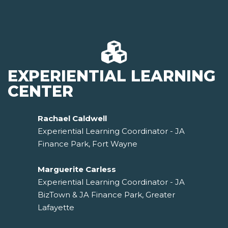
EXPERIENTIAL LEARNING
CENTER
Rachael Caldwell
Experiential Learning Coordinator - JA
Finance Park, Fort Wayne
Marguerite Carless
Experiential Learning Coordinator - JA
BizTown & JA Finance Park, Greater
Lafayette