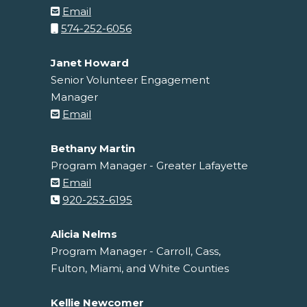
Email
574-252-6056
Janet Howard
Senior Volunteer Engagement
Manager
Email
Bethany Martin
Program Manager - Greater Lafayette
Email
920-253-6195
Alicia Nelms
Program Manager - Carroll, Cass,
Fulton, Miami, and White Counties
Kellie Newcomer