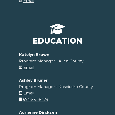
Email
EDUCATION
Katelyn Brown
Program Manager - Allen County
Email
Ashley Bruner
Program Manager - Kosciusko County
Email
574-551-6474
Adrienne Dircksen