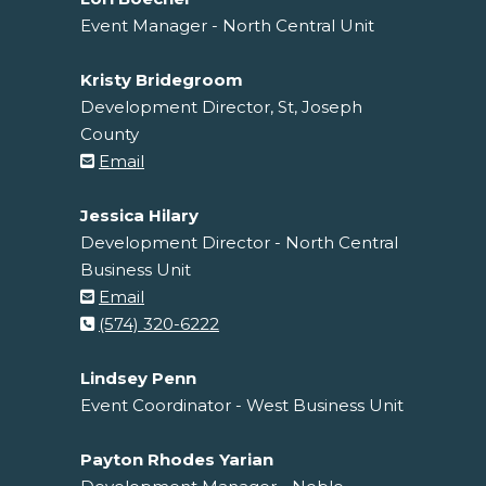
Event Manager - North Central Unit
Kristy Bridegroom
Development Director, St, Joseph
County
Email
Jessica Hilary
Development Director - North Central
Business Unit
Email
(574) 320-6222
Lindsey Penn
Event Coordinator - West Business Unit
Payton Rhodes Yarian