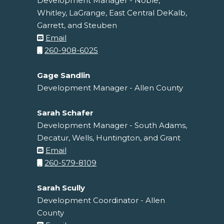
Development Manager - Noble,
Whitley, LaGrange, East Central DeKalb,
Garrett, and Steuben
Email
260-908-6025
Gage Sandlin
Development Manager - Allen County
Sarah Schafer
Development Manager - South Adams,
Decatur, Wells, Huntington, and Grant
Email
260-579-8109
Sarah Scully
Development Coordinator - Allen
County