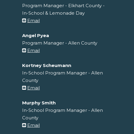
Program Manager - Elkhart County -
In-School & Lemonade Day
Email
Angel Pyea
Program Manager - Allen County
Email
Kortney Scheumann
In-School Program Manager - Allen
County
Email
Murphy Smith
In-School Program Manager - Allen
County
Email