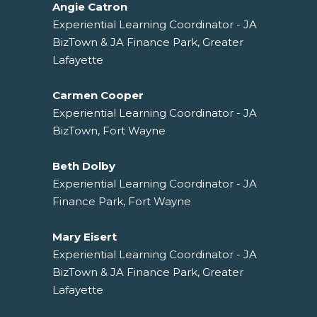
Angie Catron
Experiential Learning Coordinator - JA
BizTown & JA Finance Park, Greater
Lafayette
Carmen Cooper
Experiential Learning Coordinator - JA
BizTown, Fort Wayne
Beth Dolby
Experiential Learning Coordinator - JA
Finance Park, Fort Wayne
Mary Eisert
Experiential Learning Coordinator - JA
BizTown & JA Finance Park, Greater
Lafayette