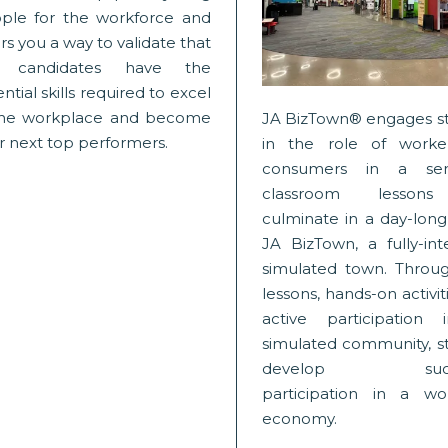
ple for the workforce and
rs you a way to validate that
b candidates have the
ntial skills required to excel
the workplace and become
JA BizTown® engages s
r next top performers.
in the role of worke
consumers in a ser
classroom lessons
culminate in a day-long 
JA BizTown, a fully-int
simulated town. Throug
lessons, hands-on activit
active participation
simulated community, s
develop succe
participation in a wo
economy.