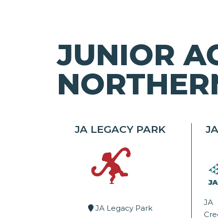
JUNIOR A
NORTHERN
JA LEGACY PARK
J
JA
JA Legacy Park
Cr