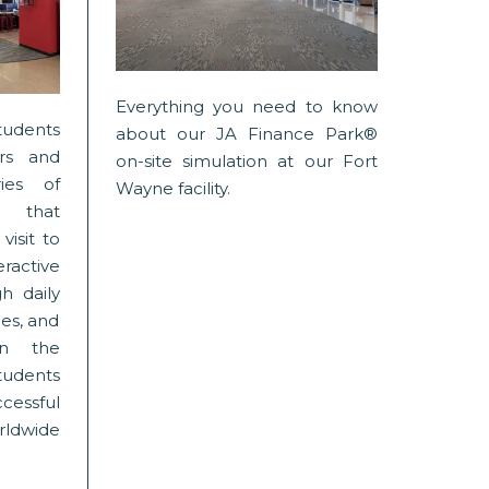
Everything you need to know
tudents
about our JA Finance Park®
rs and
on-site simulation at our Fort
ies of
Wayne facility.
 that
visit to
eractive
h daily
ies, and
 in the
tudents
ssful
rldwide