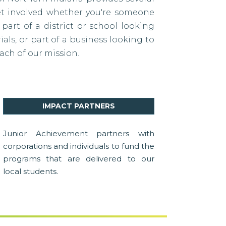
et involved whether you're someone
 part of a district or school looking
als, or part of a business looking to
ach of our mission.
IMPACT PARTNERS
Junior Achievement partners with
corporations and individuals to fund the
programs that are delivered to our
local students.