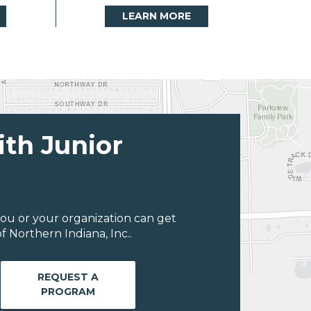
LEARN MORE
ith Junior
ou or your organization can get
 Northern Indiana, Inc..
REQUEST A
PROGRAM