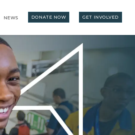
DONATE NOW
GET INVOLVED
NEWS