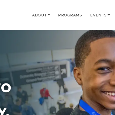
ABOUT
PROGRAMS
EVENTS
G
TO
Y.