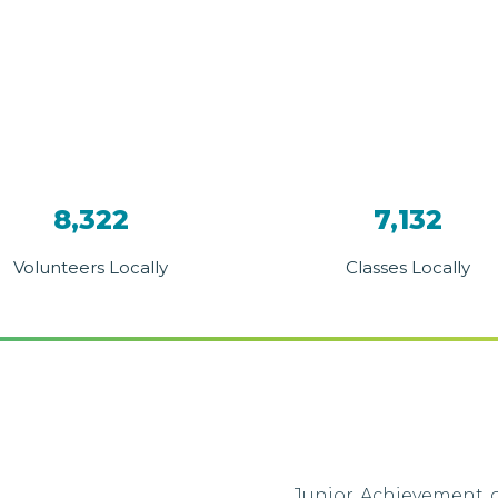
8,322
7,132
Volunteers Locally
Classes Locally
Junior Achievement o