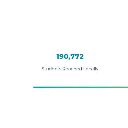
190,772
Students Reached Locally