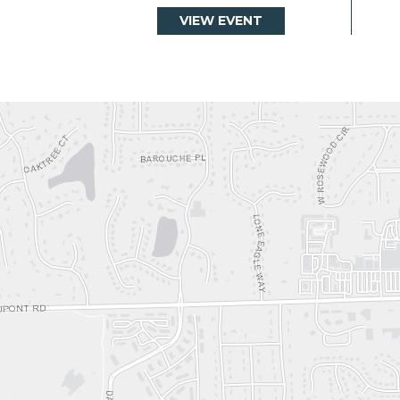
VIEW EVENT