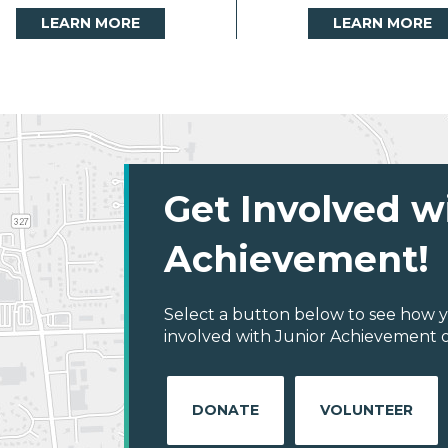
LEARN MORE
LEARN MORE
Get Involved w
Achievement!
Select a button below to see how y
involved with Junior Achievement of
DONATE
VOLUNTEER