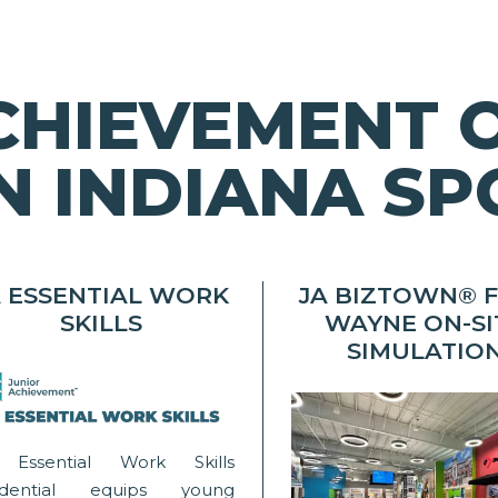
CHIEVEMENT 
 INDIANA SP
A ESSENTIAL WORK
JA BIZTOWN® 
SKILLS
WAYNE ON-SI
SIMULATIO
 Essential Work Skills
edential equips young