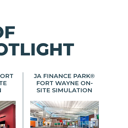
OF
OTLIGHT
FORT
JA FINANCE PARK®
TE
FORT WAYNE ON-
N
SITE SIMULATION