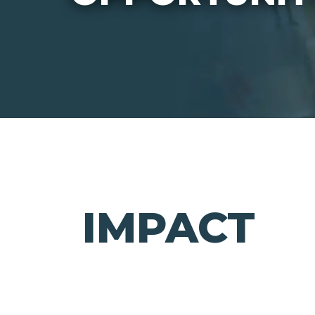
IMPACT