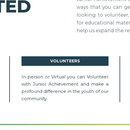
TED
ways that you can g
looking to volunteer,
for educational materi
help us expand the re
VOLUNTEERS
In-person or Virtual you can Volunteer
with Junior Achievement and make a
profound difference in the youth of our
community.