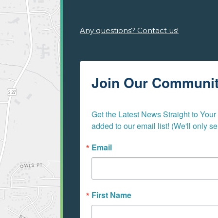
Any questions? Contact us!
Join Our Communi
Get the Latest News Straight to Your I
added to our email list! (We'll only 
Email
First Name