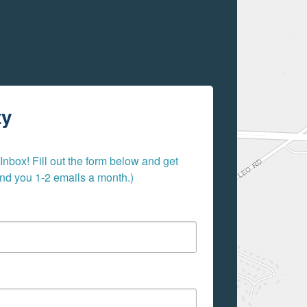
ty
nbox! Fill out the form below and get 
send you 1-2 emails a month.)