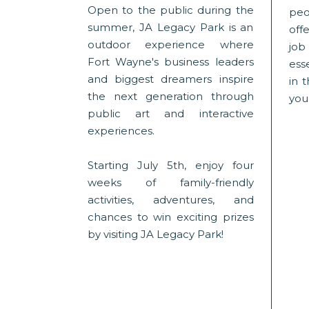
Open to the public during the
peo
summer, JA Legacy Park is an
offe
outdoor experience where
jo
Fort Wayne's business leaders
esse
and biggest dreamers inspire
in 
the next generation through
you
public art and interactive
experiences.
Starting July 5th, enjoy four
weeks of family-friendly
activities, adventures, and
chances to win exciting prizes
by visiting JA Legacy Park!