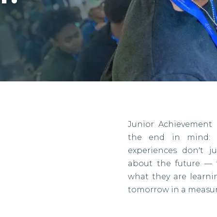
Junior Achievement 
the end in mind: r
experiences don't j
about the future — 
what they are learn
tomorrow in a measur