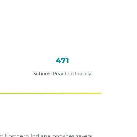
471
Schools Reached Locally
f Northern Indiana provides several