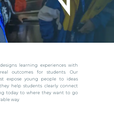
designs learning experiences with
eal outcomes for students. Our
ust expose young people to ideas
they help students clearly connect
ing today to where they want to go
able way.