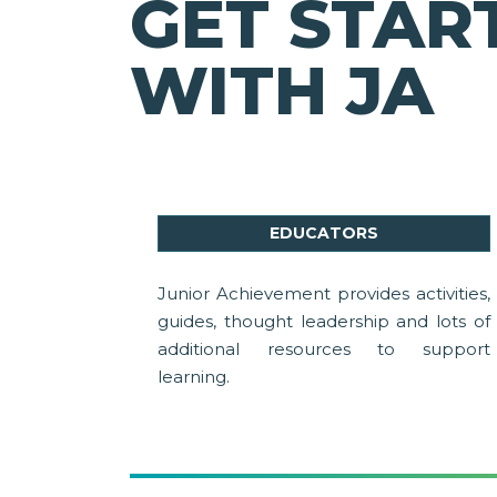
GET STAR
WITH JA
EDUCATORS
Junior Achievement provides activities,
guides, thought leadership and lots of
additional resources to support
learning.