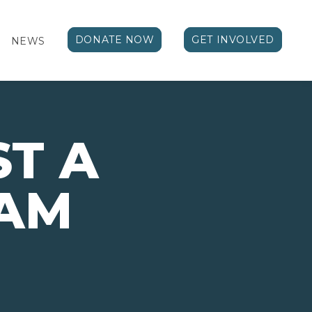
DONATE NOW
GET INVOLVED
NEWS
T A
AM