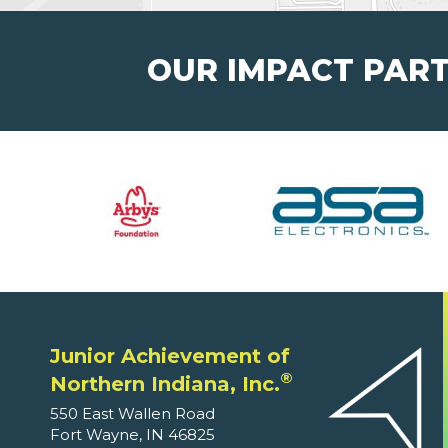
OUR IMPACT PAR
Junior Achievement of
®
Northern Indiana, Inc.
550 East Wallen Road
Fort Wayne, IN 46825