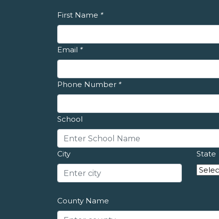
First Name
*
Email
*
Phone Number
*
School
City
State
County Name