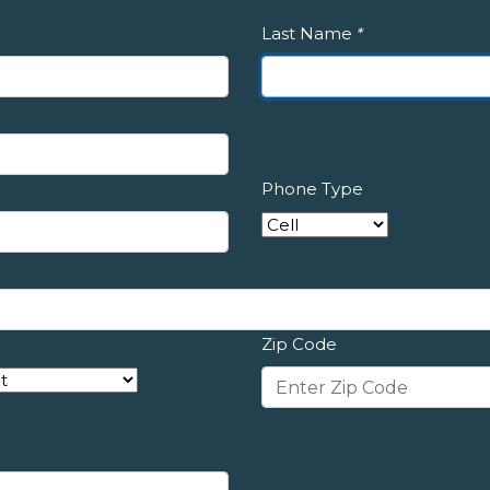
Last Name
*
Phone Type
Zip Code