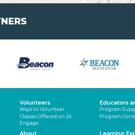
TNERS
Volunteers
Educators a
Ways to Volunteer
Program Supp
Classes Offered on JA
Program Corre
Engage
About
Learning Ex