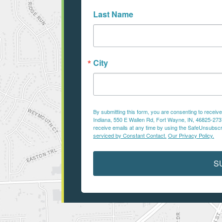
Last Name
City
By submitting this form, you are consenting to recei
Indiana, 550 E Wallen Rd, Fort Wayne, IN, 46825-2737,
receive emails at any time by using the SafeUnsubscri
serviced by Constant Contact.
Our Privacy Policy.
S