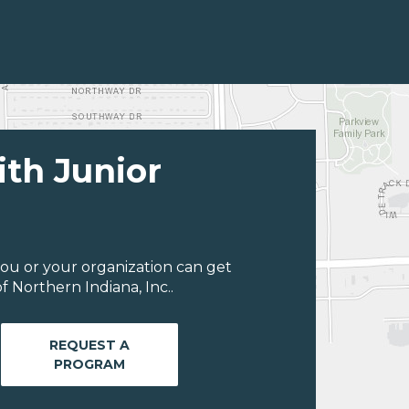
ith Junior
ou or your organization can get
 Northern Indiana, Inc..
REQUEST A
PROGRAM