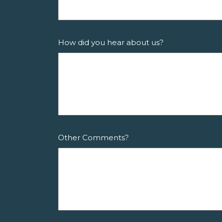
How did you hear about us?
Other Comments?