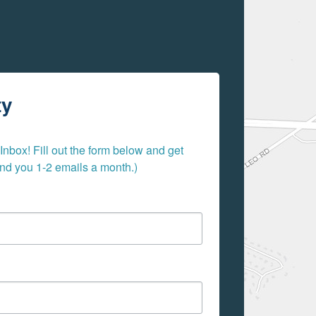
ty
nbox! Fill out the form below and get 
send you 1-2 emails a month.)