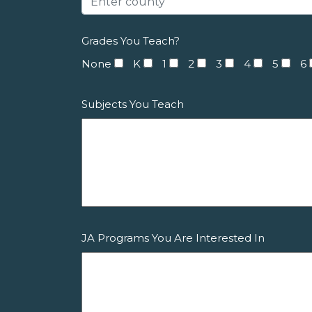
Grades You Teach?
None
K
1
2
3
4
5
6
Subjects You Teach
JA Programs You Are Interested In