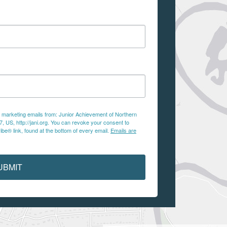
ve marketing emails from: Junior Achievement of Northern
 US, http://jani.org. You can revoke your consent to
be® link, found at the bottom of every email.
Emails are
UBMIT