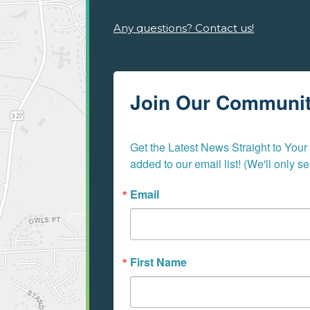
Any questions? Contact us!
Join Our Communi
Get the Latest News Straight to Your I
added to our email list! (We'll only 
Email
First Name