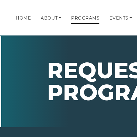
HOME
ABOUT
PROGRAMS
EVENTS
REQUES
PROGR