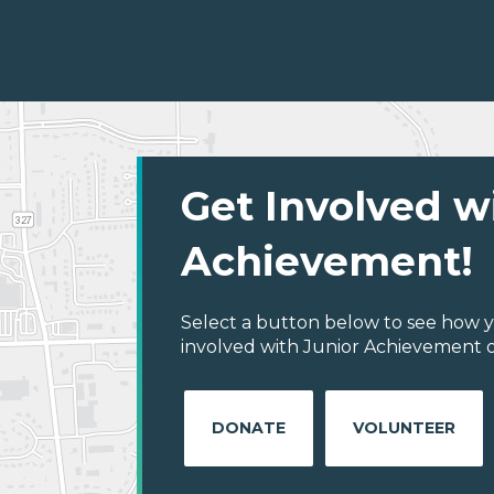
Get Involved w
Achievement!
Select a button below to see how y
involved with Junior Achievement of
DONATE
VOLUNTEER