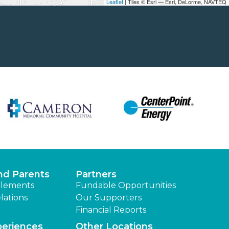
Leaflet
| Tiles © Esri — Esri, DeLorme, NAVTEQ
nd Parents
Partners
lements
Fundable Opportunities
lations
Our Supporters
Financial Reports
periences
Other Locations