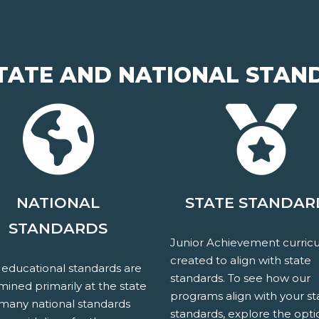
TATE AND NATIONAL STAN
NATIONAL
STATE STANDAR
STANDARDS
Junior Achievement curricu
created to align with state
 educational standards are
standards. To see how our
ined primarily at the state
programs align with your st
 many national standards
standards, explore the opti