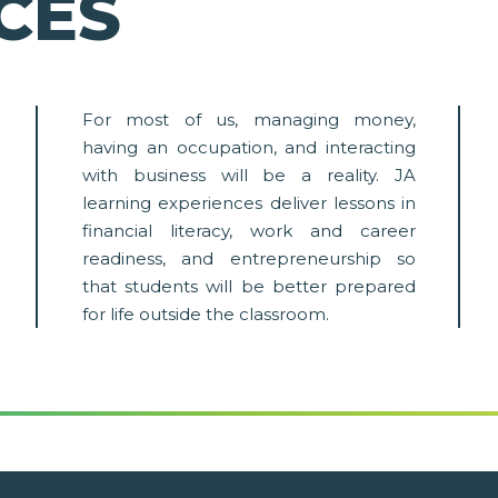
CES
For most of us, managing money,
having an occupation, and interacting
with business will be a reality. JA
learning experiences deliver lessons in
financial literacy, work and career
readiness, and entrepreneurship so
that students will be better prepared
for life outside the classroom.