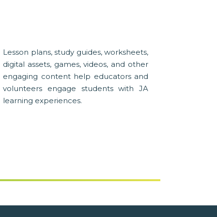
Lesson plans, study guides, worksheets,
digital assets, games, videos, and other
engaging content help educators and
volunteers engage students with JA
learning experiences.