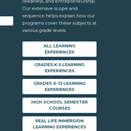
readiness, and entrepreneurship.
Our extensive scope and
sequence helps explain how our
programs cover these subjects at
various grade levels.
ALL LEARNING
EXPERIENCES
GRADES K-5 LEARNING
EXPERIENCES
GRADES 6-12 LEARNING
EXPERIENCES
HIGH SCHOOL SEMESTER
COURSES
REAL LIFE IMMERSION
LEARNING EXPERIENCES