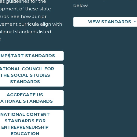
as guidelines for the
below.
opment of these state
ards. See how Junior
VIEW STANDARDS
vement curricula align with
tional standards listed
.
UMP$TART STANDARDS
ATIONAL COUNCIL FOR
THE SOCIAL STUDIES
STANDARDS
AGGREGATE US
NATIONAL STANDARDS
NATIONAL CONTENT
STANDARDS FOR
ENTREPRENEURSHIP
EDUCATION