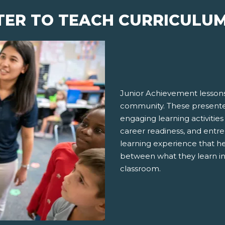
TER TO TEACH CURRICULU
Junior Achievement lessons
community. These presenter
engaging learning activities
career readiness, and entre
learning experience that h
between what they learn in
classroom.