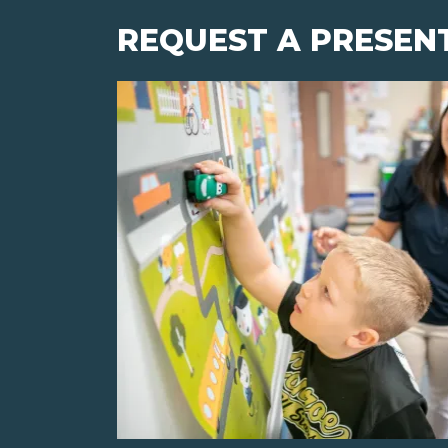
REQUEST A PRESEN