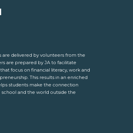
M
 are delivered by volunteers from the
s are prepared by JA to facilitate
 that focus on financial literacy, work and
preneurship. This results in an enriched
elps students make the connection
 school and the world outside the