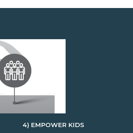
4) EMPOWER KIDS