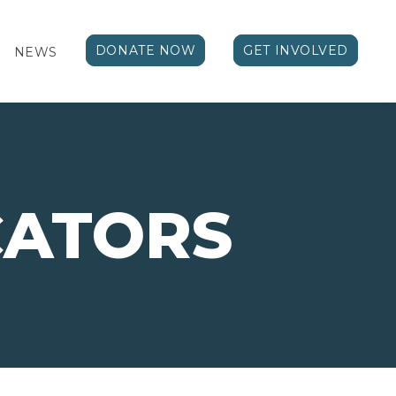
DONATE NOW
GET INVOLVED
NEWS
ATORS