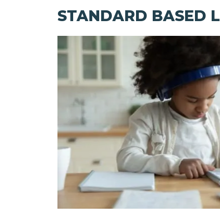
STANDARD BASED L