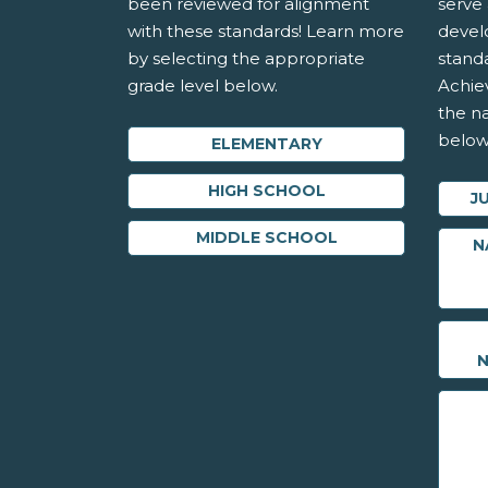
been reviewed for alignment
serve 
with these standards! Learn more
devel
by selecting the appropriate
stand
grade level below.
Achie
the na
below
ELEMENTARY
HIGH SCHOOL
J
MIDDLE SCHOOL
N