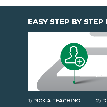
EASY STEP BY STEP
1) PICK A TEACHING
2) 