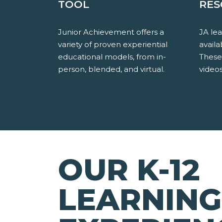
TOOL
RES
Junior Achievement offers a
JA le
variety of proven experiential
availa
educational models, from in-
These
person, blended, and virtual.
videos
OUR K-12
LEARNING