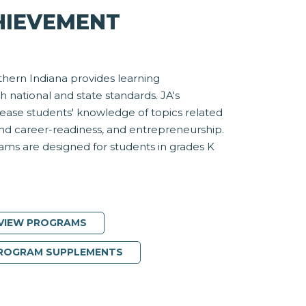
HIEVEMENT
hern Indiana provides learning
h national and state standards. JA's
rease students' knowledge of topics related
and career-readiness, and entrepreneurship.
ms are designed for students in grades K
VIEW PROGRAMS
PROGRAM SUPPLEMENTS