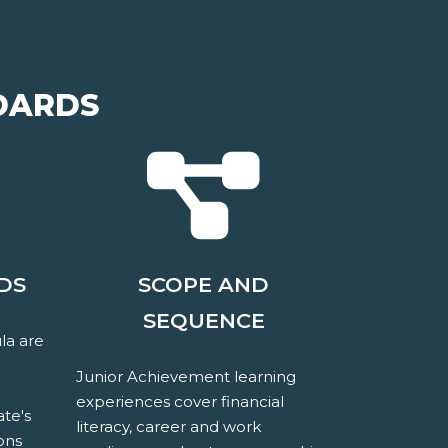
DARDS
DS
SCOPE AND
SEQUENCE
la are
Junior Achievement learning
experiences cover financial
ate's
literacy, career and work
ons