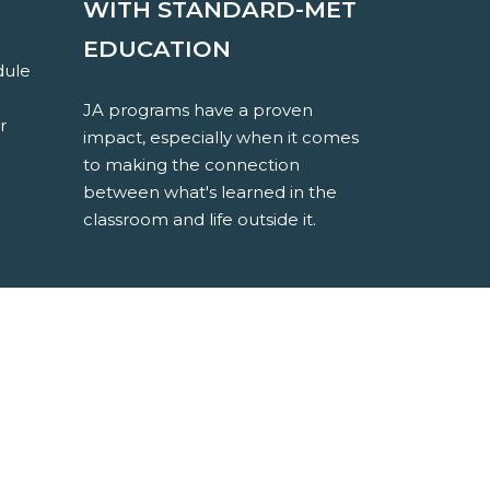
WITH STANDARD-MET
EDUCATION
dule
JA programs have a proven
r
impact, especially when it comes
to making the connection
between what's learned in the
classroom and life outside it.