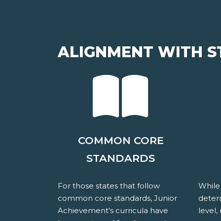
ALIGNMENT WITH S
COMMON CORE
STANDARDS
For those states that follow
While
common core standards, Junior
determ
Achievement's curricula have
level,