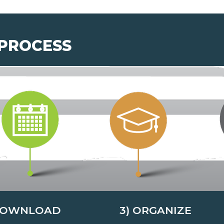
 PROCESS
DOWNLOAD
3) ORGANIZE