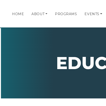
HOME
ABOUT
PROGRAMS
EVENTS
EDUC