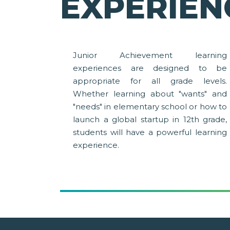
EXPERIEN
Junior Achievement learning
experiences are designed to be
appropriate for all grade levels.
Whether learning about "wants" and
"needs" in elementary school or how to
launch a global startup in 12th grade,
students will have a powerful learning
experience.