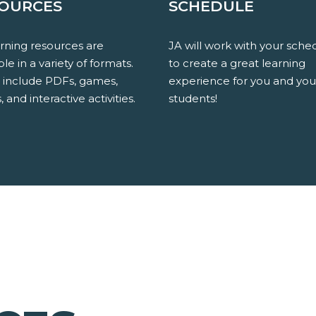
OURCES
SCHEDULE
arning resources are
JA will work with your sche
ble in a variety of formats.
to create a great learning
 include PDFs, games,
experience for you and you
, and interactive activities.
students!