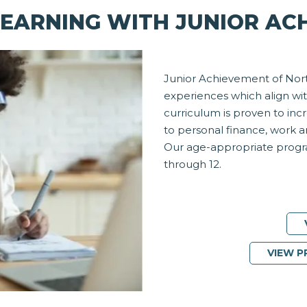
EARNING WITH JUNIOR AC
Junior Achievement of Nort
experiences which align wit
curriculum is proven to inc
to personal finance, work 
Our age-appropriate progra
through 12.
VIEW 