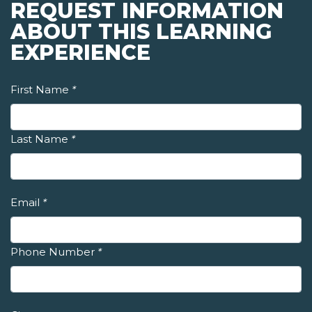
REQUEST INFORMATION
ABOUT THIS LEARNING
EXPERIENCE
First Name
*
Last Name
*
Email
*
Phone Number
*