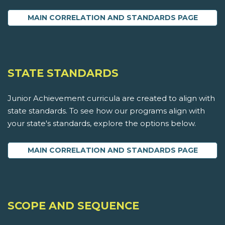
MAIN CORRELATION AND STANDARDS PAGE
STATE STANDARDS
Junior Achievement curricula are created to align with
state standards. To see how our programs align with
your state's standards, explore the options below.
MAIN CORRELATION AND STANDARDS PAGE
SCOPE AND SEQUENCE