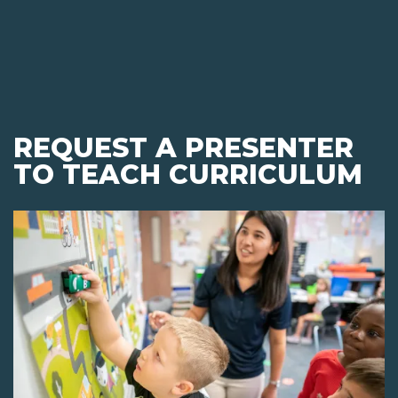
REQUEST A PRESENTER
TO TEACH CURRICULUM