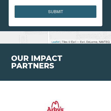
SUBMIT
Leaflet
| Tiles © Esri — Esri, DeLorme, NAVTEQ
OUR IMPACT
PARTNERS