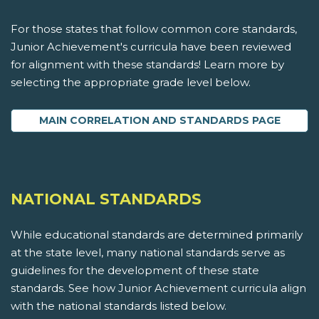
For those states that follow common core standards,
Junior Achievement's curricula have been reviewed
for alignment with these standards! Learn more by
selecting the appropriate grade level below.
MAIN CORRELATION AND STANDARDS PAGE
NATIONAL STANDARDS
While educational standards are determined primarily
at the state level, many national standards serve as
guidelines for the development of these state
standards. See how Junior Achievement curricula align
with the national standards listed below.