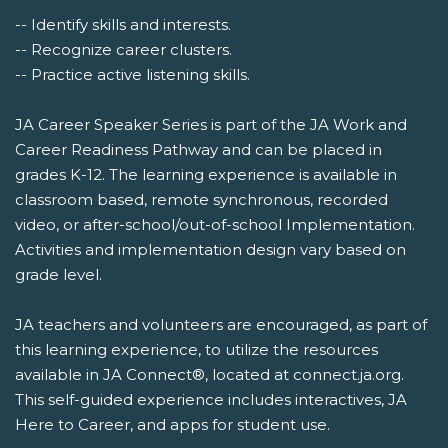
-- Identify skills and interests.
-- Recognize career clusters.
-- Practice active listening skills.
JA Career Speaker Series is part of the JA Work and
Career Readiness Pathway and can be placed in
grades K-12. The learning experience is available in
classroom based, remote synchronous, recorded
video, or after-school/out-of-school Implementation.
Activities and implementation design vary based on
grade level.
JA teachers and volunteers are encouraged, as part of
this learning experience, to utilize the resources
available in JA Connect®, located at connect.ja.org.
This self-guided experience includes interactives, JA
Here to Career, and apps for student use.