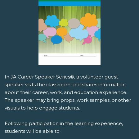
In JA Career Speaker Series®, a volunteer guest
speaker visits the classroom and shares information
about their career, work, and education experience.
The speaker may bring props, work samples, or other
visuals to help engage students.
Following participation in the learning experience,
students will be able to: