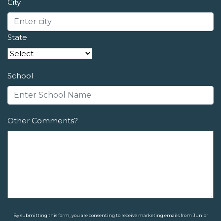
City
State
School
Other Comments?
By submitting this form, you are consenting to receive marketing emails from Junior