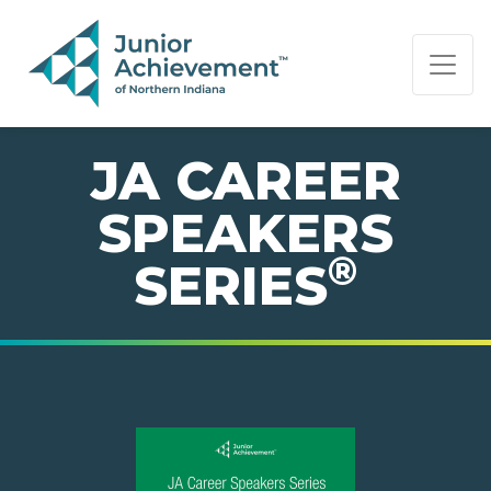
PAGE NAVIGATION:
END OF PAGE NAVIGATION.
JA CAREER
SPEAKERS
®
SERIES