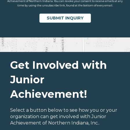
Achievement of Northern Indiana. You can revoke your consent to receive emails at any
time by using the unsubscribe link, found at the bottom of every email.
Get Involved with
Junior
Achievement!
Select a button below to see how you or your
organization can get involved with Junior
Achievement of Northern Indiana, Inc..