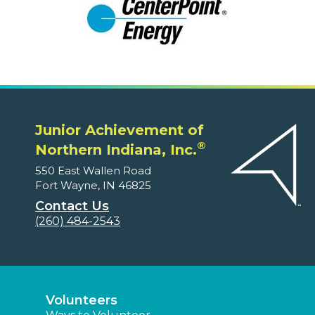
Junior Achievement of
®
Northern Indiana, Inc.
550 East Wallen Road
Fort Wayne, IN 46825
Contact Us
(260) 484-2543
Volunteers