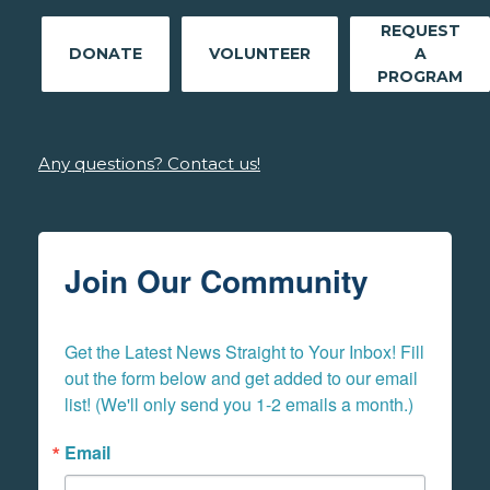
REQUEST
DONATE
VOLUNTEER
A
PROGRAM
Any questions? Contact us!
Join Our Community
Get the Latest News Straight to Your Inbox! Fill 
out the form below and get added to our email 
list! (We'll only send you 1-2 emails a month.)
Email