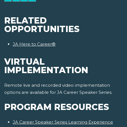
RELATED
OPPORTUNITIES
JA Here to Career®
VIRTUAL
IMPLEMENTATION
Remote live and recorded video implementation
options are available for JA Career Speaker Series.
PROGRAM RESOURCES
JA Career Speaker Series Learning Experience