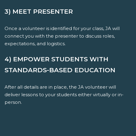
3) MEET PRESENTER
Once a volunteer is identified for your class, JA will
connect you with the presenter to discuss roles,
expectations, and logistics.
4) EMPOWER STUDENTS WITH
STANDARDS-BASED EDUCATION
After all details are in place, the JA volunteer will
deliver lessons to your students either virtually or in-
person.