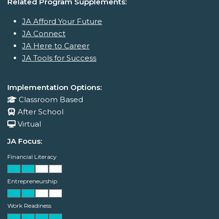
Related Program Supplements:
JA Afford Your Future
JA Connect
JA Here to Career
JA Tools for Success
Implementation Options:
Classroom Based
After School
Virtual
JA Focus:
Financial Literacy
Entrepreneurship
Work Readiness