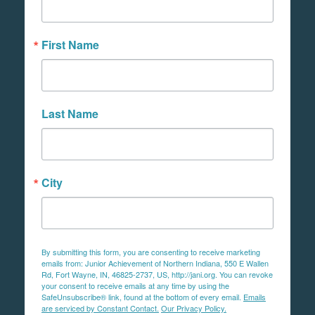
First Name
Last Name
City
By submitting this form, you are consenting to receive marketing
emails from: Junior Achievement of Northern Indiana, 550 E Wallen
Rd, Fort Wayne, IN, 46825-2737, US, http://jani.org. You can revoke
your consent to receive emails at any time by using the
SafeUnsubscribe® link, found at the bottom of every email.
Emails
are serviced by Constant Contact.
Our Privacy Policy.