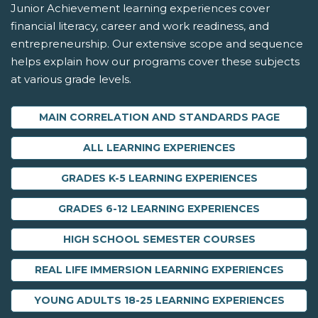
Junior Achievement learning experiences cover
financial literacy, career and work readiness, and
entrepreneurship. Our extensive scope and sequence
helps explain how our programs cover these subjects
at various grade levels.
MAIN CORRELATION AND STANDARDS PAGE
ALL LEARNING EXPERIENCES
GRADES K-5 LEARNING EXPERIENCES
GRADES 6-12 LEARNING EXPERIENCES
HIGH SCHOOL SEMESTER COURSES
REAL LIFE IMMERSION LEARNING EXPERIENCES
YOUNG ADULTS 18-25 LEARNING EXPERIENCES