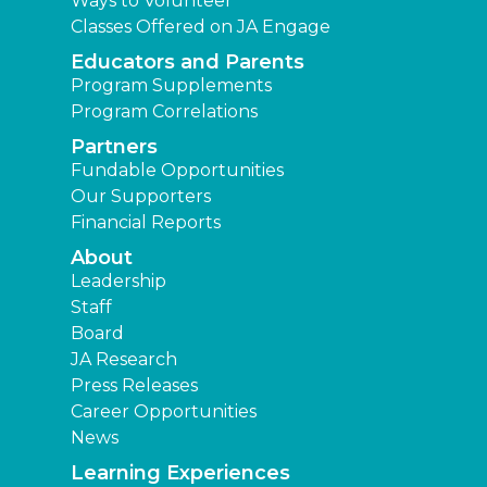
Ways to Volunteer
Classes Offered on JA Engage
Educators and Parents
Program Supplements
Program Correlations
Partners
Fundable Opportunities
Our Supporters
Financial Reports
About
Leadership
Staff
Board
JA Research
Press Releases
Career Opportunities
News
Learning Experiences