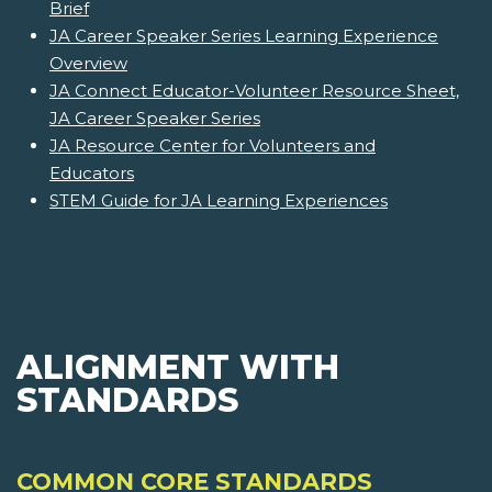
Brief
JA Career Speaker Series Learning Experience
Overview
JA Connect Educator-Volunteer Resource Sheet,
JA Career Speaker Series
JA Resource Center for Volunteers and
Educators
STEM Guide for JA Learning Experiences
ALIGNMENT WITH
STANDARDS
COMMON CORE STANDARDS