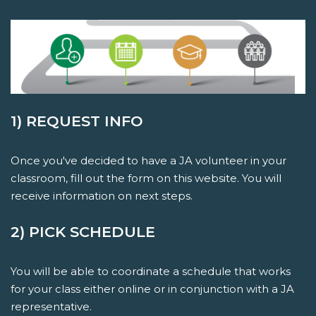
1) REQUEST INFO
Once you've decided to have a JA volunteer in your
classroom, fill out the form on this website. You will
receive information on next steps.
2) PICK SCHEDULE
You will be able to coordinate a schedule that works
for your class either online or in conjunction with a JA
representative.