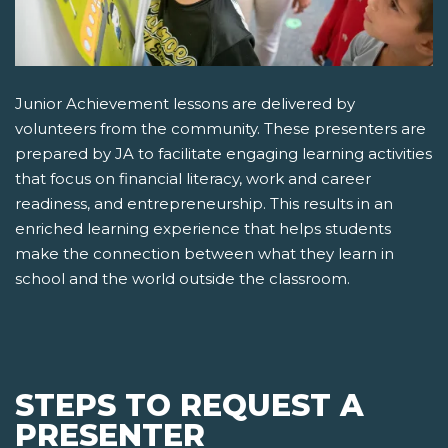
Junior Achievement lessons are delivered by
volunteers from the community. These presenters are
prepared by JA to facilitate engaging learning activities
that focus on financial literacy, work and career
readiness, and entrepreneurship. This results in an
enriched learning experience that helps students
make the connection between what they learn in
school and the world outside the classroom.
STEPS TO REQUEST A
PRESENTER