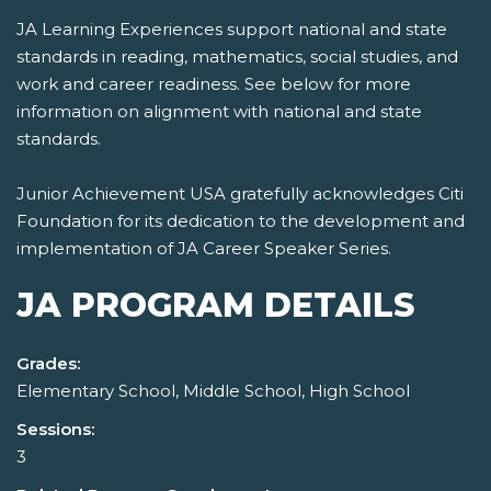
JA Learning Experiences support national and state
standards in reading, mathematics, social studies, and
work and career readiness. See below for more
information on alignment with national and state
standards.
Junior Achievement USA gratefully acknowledges Citi
Foundation for its dedication to the development and
implementation of JA Career Speaker Series.
JA PROGRAM DETAILS
Grades:
Elementary School, Middle School, High School
Sessions:
3