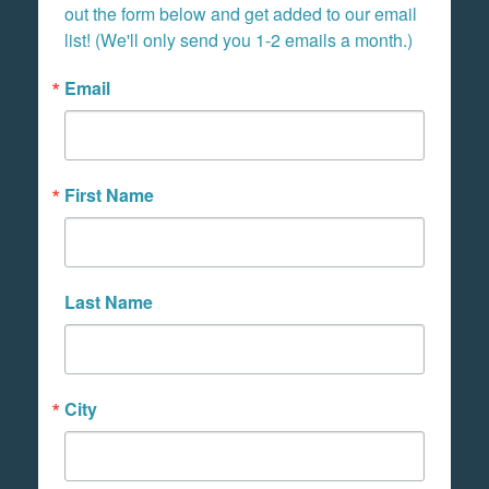
out the form below and get added to our email 
list! (We'll only send you 1-2 emails a month.)
Email
First Name
Last Name
City