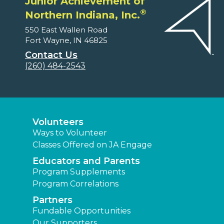
Junior Achievement of
®
Northern Indiana, Inc.
550 East Wallen Road
Fort Wayne, IN 46825
Contact Us
(260) 484-2543
Volunteers
Ways to Volunteer
Classes Offered on JA Engage
Educators and Parents
Program Supplements
Program Correlations
Partners
Fundable Opportunities
Our Supporters