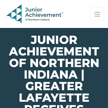
PAGE NAVIGATION:
END OF PAGE NAVIGATION.
JUNIOR
ACHIEVEMENT
OF NORTHERN
INDIANA |
GREATER
LAFAYETTE