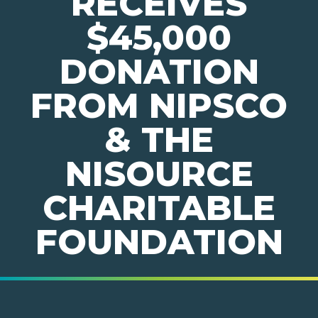
RECEIVES
$45,000
DONATION
FROM NIPSCO
& THE
NISOURCE
CHARITABLE
FOUNDATION