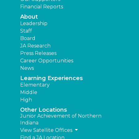
Financial Reports
About
Leadership
Staff
Board
JA Research
Press Releases
Career Opportunities
News
Learning Experiences
Elementary
Middle
High
Other Locations
Junior Achievement of Northern
Indiana
View Satellite Offices
Find a JA Location