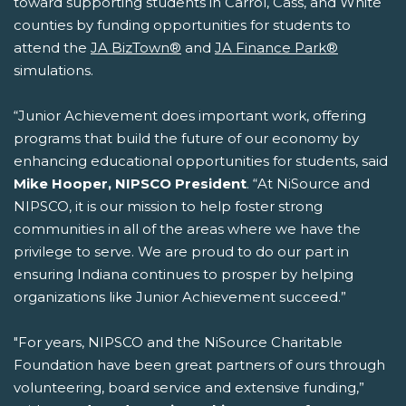
toward supporting students in Carrol, Cass, and White
counties by funding opportunities for students to
attend the
JA BizTown®
and
JA Finance Park®
simulations.
“Junior Achievement does important work, offering
programs that build the future of our economy by
enhancing educational opportunities for students, said
Mike Hooper, NIPSCO President
. “At NiSource and
NIPSCO, it is our mission to help foster strong
communities in all of the areas where we have the
privilege to serve. We are proud to do our part in
ensuring Indiana continues to prosper by helping
organizations like Junior Achievement succeed.”
"For years, NIPSCO and the NiSource Charitable
Foundation have been great partners of ours through
volunteering, board service and extensive funding,”