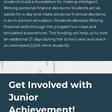
students build a foundation for making intelligent,
lifelong personal-finance decisions. Students act as
adults for a day and make personal financial decisions
in an in-person simulation. Students develop lifelong
financial skills through the program's in-class and
simulated experiences. This funding will help us to host
an additional 21 days during the school year and reach
an estimated 2,500 more students.
Get Involved with
Junior
Achievement!