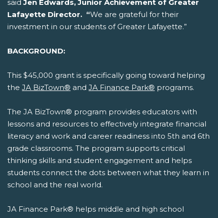
said
Jen Edwards, Junior Achievement of Greater
Lafayette Director. “
We are grateful for their
investment in our students of Greater Lafayette.”
BACKGROUND:
This $45,000 grant is specifically going toward helping
the
JA BizTown®
and
JA Finance Park®
programs.
The JA BizTown® program provides educators with
lessons and resources to effectively integrate financial
literacy and work and career readiness into 5th and 6th
grade classrooms. The program supports critical
thinking skills and student engagement and helps
students connect the dots between what they learn in
school and the real world.
JA Finance Park® helps middle and high school