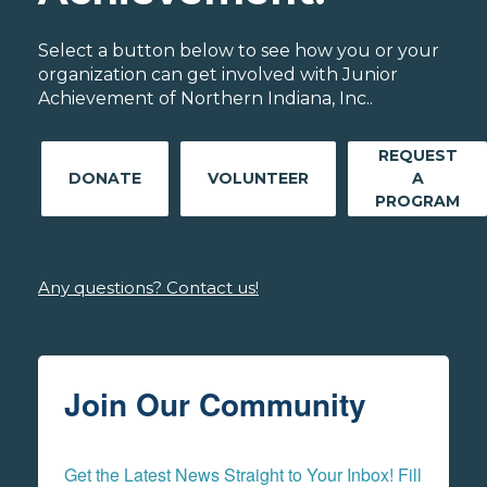
Select a button below to see how you or your
organization can get involved with Junior
Achievement of Northern Indiana, Inc..
REQUEST
DONATE
VOLUNTEER
A
PROGRAM
Any questions? Contact us!
Join Our Community
Get the Latest News Straight to Your Inbox! Fill 