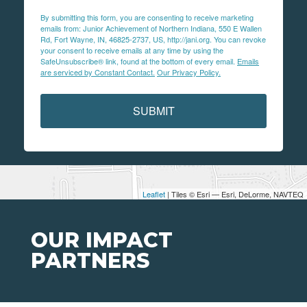
By submitting this form, you are consenting to receive marketing
emails from: Junior Achievement of Northern Indiana, 550 E Wallen
Rd, Fort Wayne, IN, 46825-2737, US, http://jani.org. You can revoke
your consent to receive emails at any time by using the
SafeUnsubscribe® link, found at the bottom of every email.
Emails
are serviced by Constant Contact.
Our Privacy Policy.
SUBMIT
Leaflet
| Tiles © Esri — Esri, DeLorme, NAVTEQ
OUR IMPACT
PARTNERS