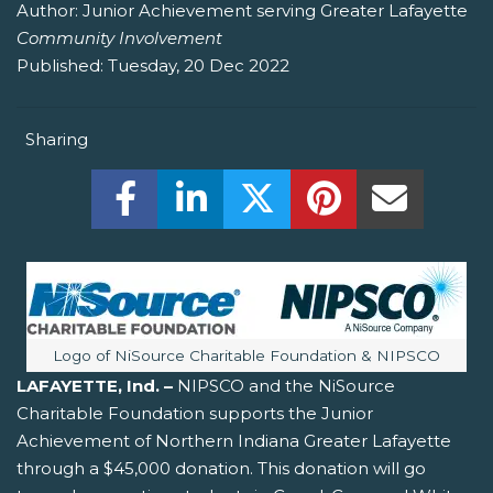
Author:
Junior Achievement serving Greater Lafayette
Community Involvement
Published:
Tuesday, 20 Dec 2022
Sharing
Share this on Facebook! (Opens New W
Share this on LinkedIn! (Open
Share this on Twitter!
Share this on P
Share th
Image caption:
Logo of NiSource Charitable Foundation & NIPSCO
LAFAYETTE, Ind. –
NIPSCO and the NiSource
Charitable Foundation supports the Junior
Achievement of Northern Indiana Greater Lafayette
through a $45,000 donation. This donation will go