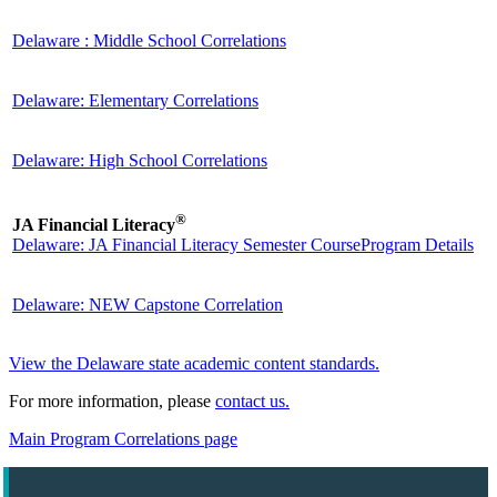
Delaware : Middle School Correlations
Delaware: Elementary Correlations
Delaware: High School Correlations
®
JA Financial Literacy
Delaware: JA Financial Literacy Semester Course
Program Details
Delaware: NEW Capstone Correlation
View the Delaware state academic content standards.
For more information, please
contact us.
Main Program Correlations page