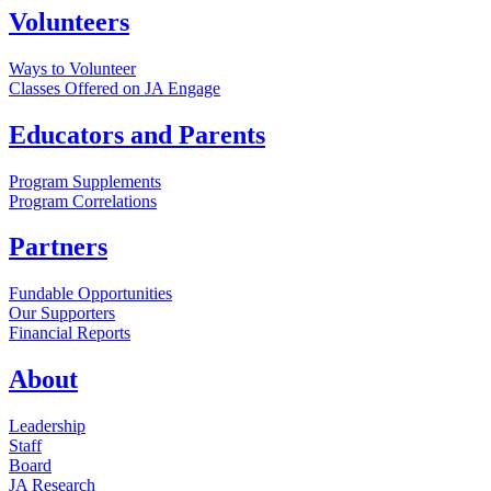
Volunteers
Ways to Volunteer
Classes Offered on JA Engage
Educators and Parents
Program Supplements
Program Correlations
Partners
Fundable Opportunities
Our Supporters
Financial Reports
About
Leadership
Staff
Board
JA Research