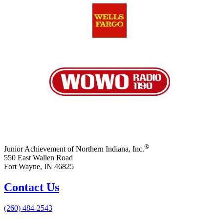
®
Junior Achievement of Northern Indiana, Inc.
550 East Wallen Road
Fort Wayne, IN 46825
Contact Us
(260) 484-2543