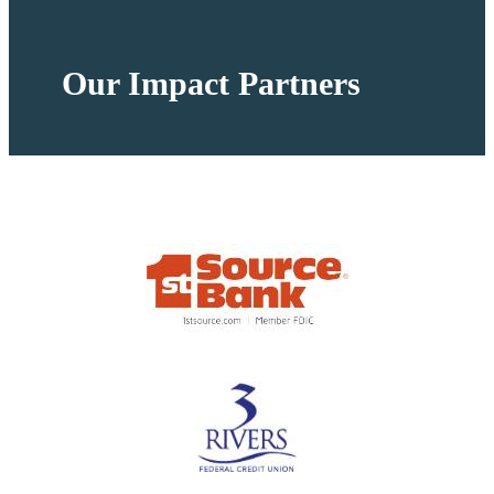
Our Impact Partners