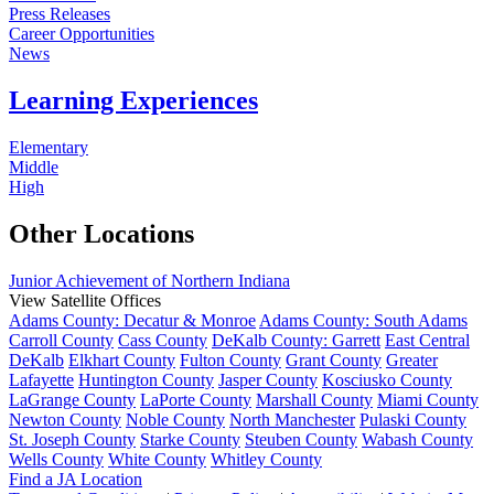
Press Releases
Career Opportunities
News
Learning Experiences
Elementary
Middle
High
Other Locations
Junior Achievement of Northern Indiana
View Satellite Offices
Adams County: Decatur & Monroe
Adams County: South Adams
Carroll County
Cass County
DeKalb County: Garrett
East Central
DeKalb
Elkhart County
Fulton County
Grant County
Greater
Lafayette
Huntington County
Jasper County
Kosciusko County
LaGrange County
LaPorte County
Marshall County
Miami County
Newton County
Noble County
North Manchester
Pulaski County
St. Joseph County
Starke County
Steuben County
Wabash County
Wells County
White County
Whitley County
Find a JA Location