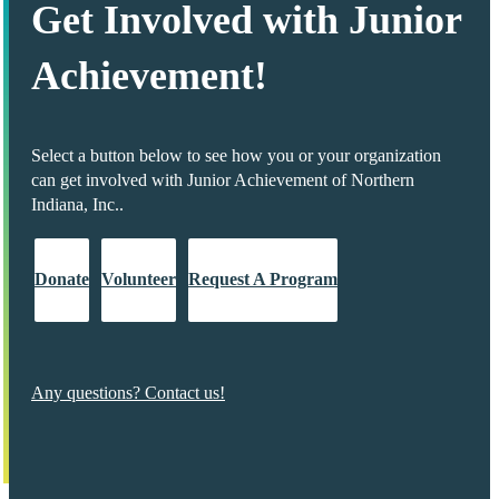
Get Involved with Junior
Achievement!
Select a button below to see how you or your organization
can get involved with Junior Achievement of Northern
Indiana, Inc..
Donate
Volunteer
Request A Program
Any questions? Contact us!