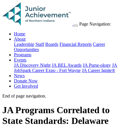
Page Navigation:
Home
About
Leadership
Staff
Boards
Financial Reports
Career
Opportunities
Programs
Events
JA Discovery Night
JA BEL Awards
JA Purse-ology
JA
JobSpark Career Expo - Fort Wayne
JA Career Ignite®
News
Donate Now
Get Involved
End of page navigation.
JA Programs Correlated to
State Standards: Delaware