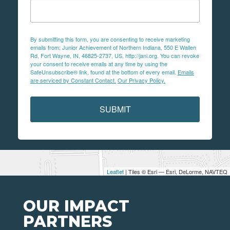
By submitting this form, you are consenting to receive marketing
emails from: Junior Achievement of Northern Indiana, 550 E Wallen
Rd, Fort Wayne, IN, 46825-2737, US, http://jani.org. You can revoke
your consent to receive emails at any time by using the
SafeUnsubscribe® link, found at the bottom of every email.
Emails
are serviced by Constant Contact.
Our Privacy Policy.
SUBMIT
Leaflet
| Tiles © Esri — Esri, DeLorme, NAVTEQ
OUR IMPACT
PARTNERS