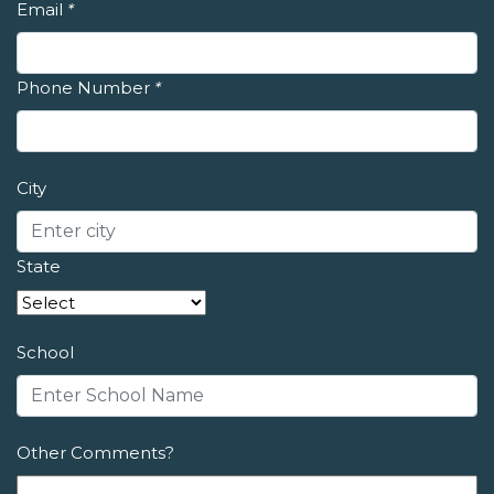
Email
*
Phone Number
*
City
State
School
Other Comments?