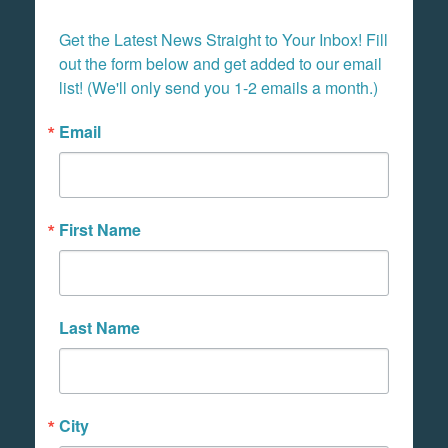
Get the Latest News Straight to Your Inbox! Fill 
out the form below and get added to our email 
list! (We'll only send you 1-2 emails a month.)
Email
First Name
Last Name
City