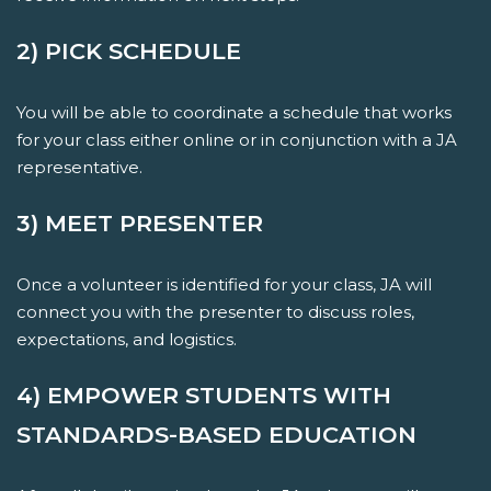
2) PICK SCHEDULE
You will be able to coordinate a schedule that works
for your class either online or in conjunction with a JA
representative.
3) MEET PRESENTER
Once a volunteer is identified for your class, JA will
connect you with the presenter to discuss roles,
expectations, and logistics.
4) EMPOWER STUDENTS WITH
STANDARDS-BASED EDUCATION