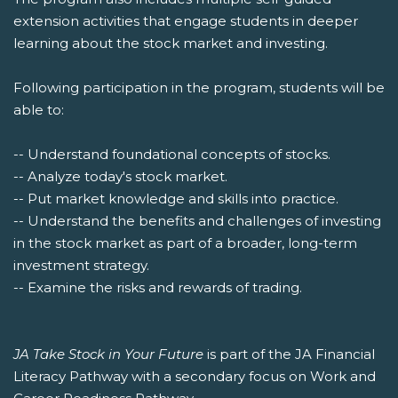
extension activities that engage students in deeper
learning about the stock market and investing.
Following participation in the program, students will be
able to:
-- Understand foundational concepts of stocks.
-- Analyze today's stock market.
-- Put market knowledge and skills into practice.
-- Understand the benefits and challenges of investing
in the stock market as part of a broader, long-term
investment strategy.
-- Examine the risks and rewards of trading.
JA Take Stock in Your Future
is part of the JA Financial
Literacy Pathway with a secondary focus on Work and