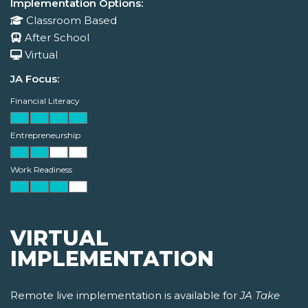
Implementation Options:
Classroom Based
After School
Virtual
JA Focus:
Financial Literacy
Entrepreneurship
Work Readiness
VIRTUAL
IMPLEMENTATION
Remote live implementation is available for
JA Take