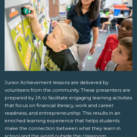
Junior Achievement lessons are delivered by
volunteers from the community. These presenters are
prepared by JA to facilitate engaging learning activities
that focus on financial literacy, work and career
readiness, and entrepreneurship. This results in an
enriched learning experience that helps students
make the connection between what they learn in
school and the world outside the classroom.