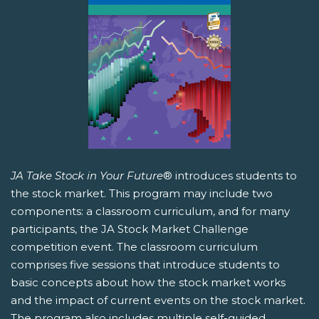
JA Take Stock in Your Future
® introduces students to
the stock market. This program may include two
components: a classroom curriculum, and for many
participants, the JA Stock Market Challenge
competition event. The classroom curriculum
comprises five sessions that introduce students to
basic concepts about how the stock market works
and the impact of current events on the stock market.
The program also includes multiple self-guided