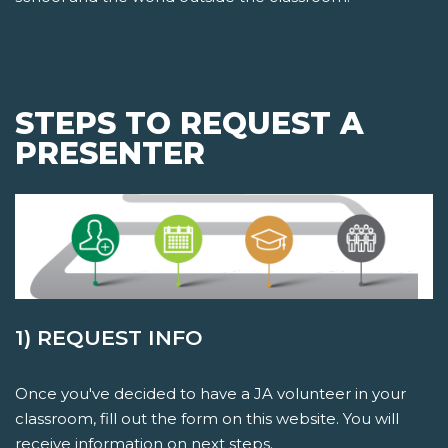
STEPS TO REQUEST A
PRESENTER
1) REQUEST INFO
Once you've decided to have a JA volunteer in your
classroom, fill out the form on this website. You will
receive information on next steps.