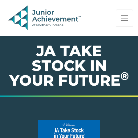
PAGE NAVIGATION:
END OF PAGE NAVIGATION.
JA TAKE
STOCK IN
®
YOUR FUTURE