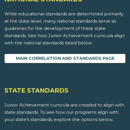
While educational standards are determined primarily
at the state level, many national standards serve as
guidelines for the development of these state
standards. See how Junior Achievement curricula align
with the national standards listed below.
MAIN CORRELATION AND STANDARDS PAGE
STATE STANDARDS
Junior Achievement curricula are created to align with
state standards. To see how our programs align with
your state's standards, explore the options below.