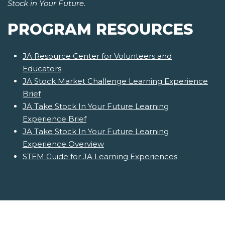
Stock in Your Future
.
PROGRAM RESOURCES
JA Resource Center for Volunteers and
Educators
JA Stock Market Challenge Learning Experience
Brief
JA Take Stock In Your Future Learning
Experience Brief
JA Take Stock In Your Future Learning
Experience Overview
STEM Guide for JA Learning Experiences