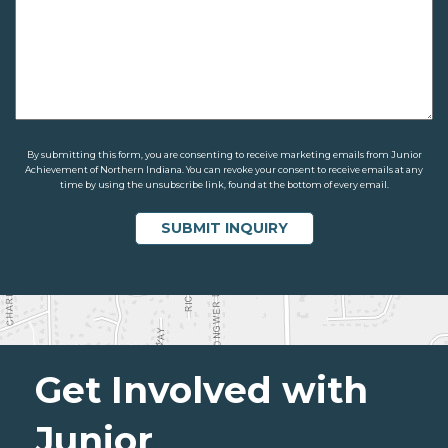
By submitting this form, you are consenting to receive marketing emails from Junior
Achievement of Northern Indiana. You can revoke your consent to receive emails at any
time by using the unsubscribe link, found at the bottom of every email.
Get Involved with
Junior