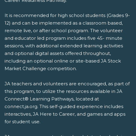
Career Readiness Pathway.
It is recommended for high school students (Grades 9-
12) and can be implemented as a classroom based,
remote live, or after school program. The volunteer
and educator led program includes five 45- minute
sessions, with additional extended learning activities
and optional digital assets offered throughout,
including an optional online or site-based JA Stock
Market Challenge competition.
JA teachers and volunteers are encouraged, as part of
this program, to utilize the resources available in JA
Connect® Learning Pathways, located at
connect.ja.org. This self-guided experience includes
interactives, JA Here to Career, and games and apps
for student use.