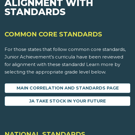
ALIGNMENT WITH
STANDARDS
COMMON CORE STANDARDS
For those states that follow common core standards,
Junior Achievement's curricula have been reviewed
for alignment with these standards! Learn more by
selecting the appropriate grade level below.
MAIN CORRELATION AND STANDARDS PAGE
JA TAKE STOCK IN YOUR FUTURE
NATIONAL STANDARDS