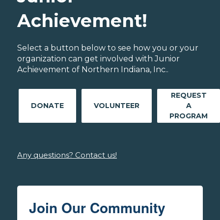
Achievement!
Select a button below to see how you or your
organization can get involved with Junior
Achievement of Northern Indiana, Inc..
REQUEST
DONATE
VOLUNTEER
A
PROGRAM
Any questions? Contact us!
Join Our Community