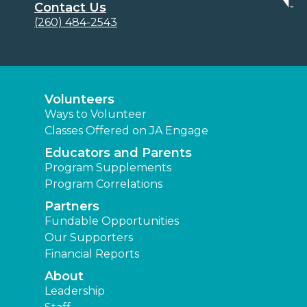
Contact Us
(260) 484-2543
Volunteers
Ways to Volunteer
Classes Offered on JA Engage
Educators and Parents
Program Supplements
Program Correlations
Partners
Fundable Opportunities
Our Supporters
Financial Reports
About
Leadership