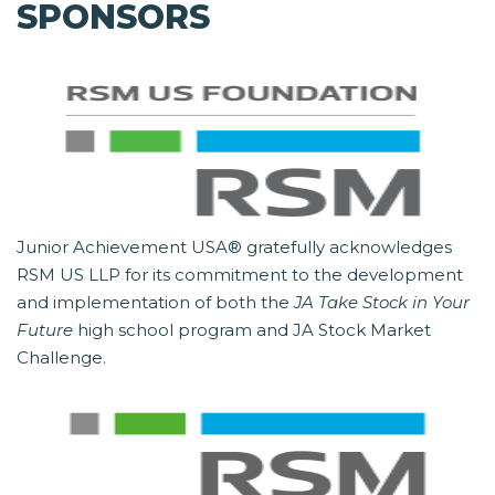
SPONSORS
Junior Achievement USA® gratefully acknowledges
RSM US LLP for its commitment to the development
and implementation of both the
JA Take Stock in Your
Future
high school program and JA Stock Market
Challenge.