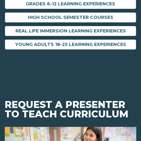
GRADES 6-12 LEARNING EXPERIENCES
HIGH SCHOOL SEMESTER COURSES
REAL LIFE IMMERSION LEARNING EXPERIENCES
YOUNG ADULTS 18-25 LEARNING EXPERIENCES
REQUEST A PRESENTER
TO TEACH CURRICULUM