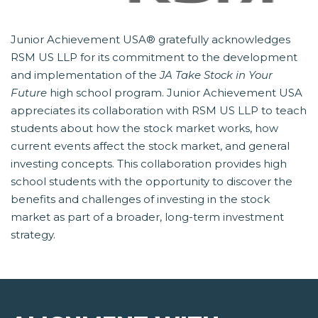
Junior Achievement USA® gratefully acknowledges
RSM US LLP for its commitment to the development
and implementation of the
JA Take Stock in Your
Future
 high school program. Junior Achievement USA
appreciates its collaboration with RSM US LLP to teach
students about how the stock market works, how
current events affect the stock market, and general
investing concepts. This collaboration provides high
school students with the opportunity to discover the
benefits and challenges of investing in the stock
market as part of a broader, long-term investment
strategy.