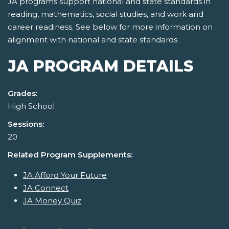
JA programs support national and state standards in
reading, mathematics, social studies, and work and
career readiness. See below for more information on
alignment with national and state standards.
JA PROGRAM DETAILS
Grades:
High School
Sessions:
20
Related Program Supplements:
JA Afford Your Future
JA Connect
JA Money Quiz