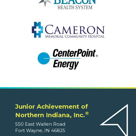
Junior Achievement of
®
Northern Indiana, Inc.
550 East Wallen Road
Fort Wayne, IN 46825