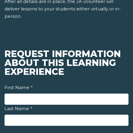
After all details are in place, the JA volunteer will
deliver lessons to your students either virtually or in-
person.
REQUEST INFORMATION
ABOUT THIS LEARNING
EXPERIENCE
First Name
*
Last Name
*