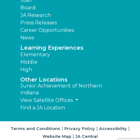
Staff
Board
JA Research
Press Releases
Career Opportunities
News
Learning Experiences
Elementary
Middle
High
Other Locations
Junior Achievement of Northern
Indiana
View Satellite Offices
Find a JA Location
|
|
|
Terms and Conditions
Privacy Policy
Accessibility
|
Website Map
JA Central