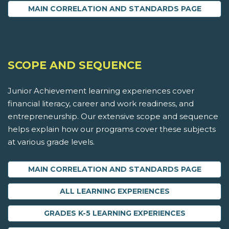
MAIN CORRELATION AND STANDARDS PAGE
SCOPE AND SEQUENCE
Junior Achievement learning experiences cover
financial literacy, career and work readiness, and
entrepreneurship. Our extensive scope and sequence
helps explain how our programs cover these subjects
at various grade levels.
MAIN CORRELATION AND STANDARDS PAGE
ALL LEARNING EXPERIENCES
GRADES K-5 LEARNING EXPERIENCES